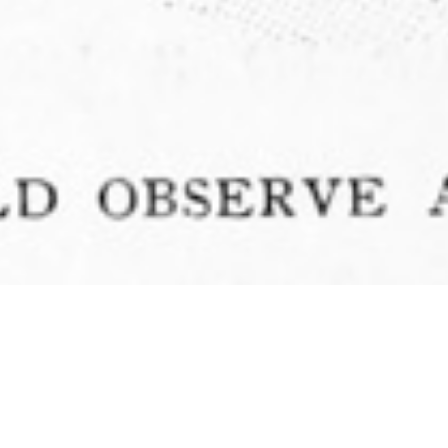
Authors
,
Books
,
Lectures
,
Newsletter
,
Recommended
Reading
,
Talks