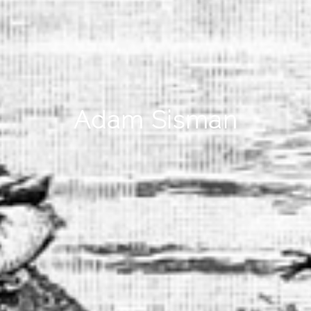
Adam Sisman