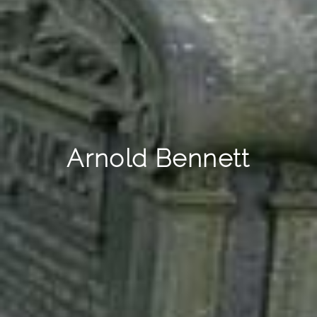
Arnold Bennett