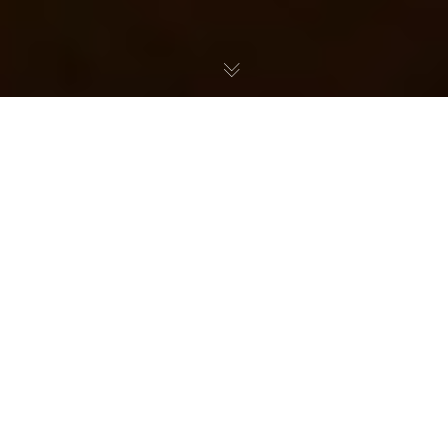
Foods Named After Writers