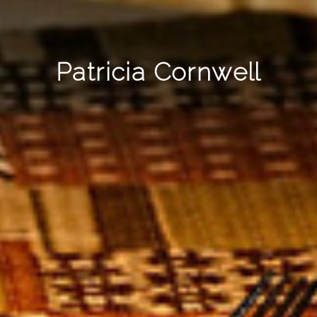
Patricia Cornwell