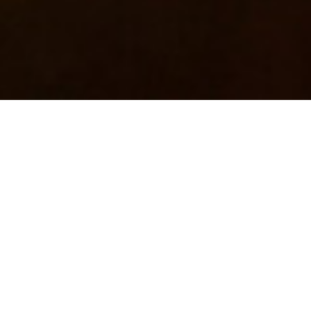
Books
,
Newsletter
01
JUN 2019