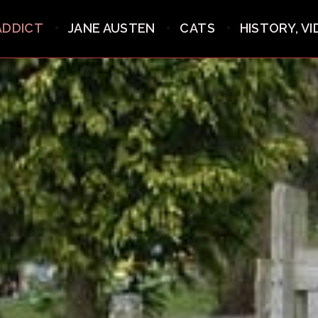
ADDICT
JANE AUSTEN
CATS
HISTORY, V