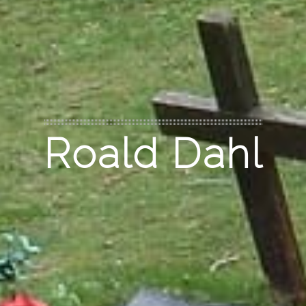
Roald Dahl