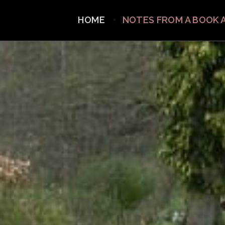
HOME
NOTES FROM A BOOK 