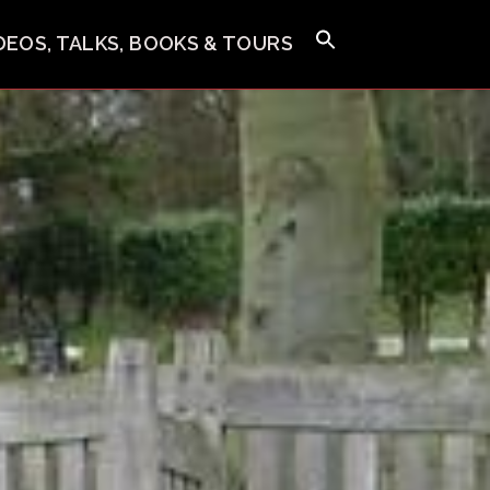
IDEOS, TALKS, BOOKS & TOURS