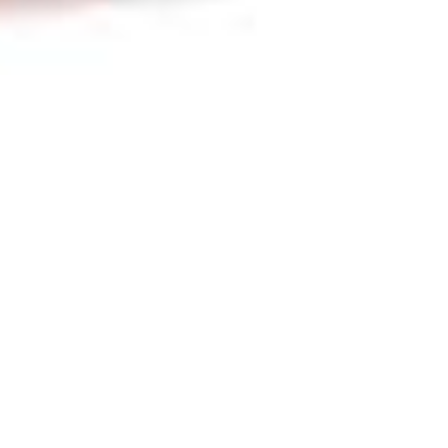
Newsletter
,
Poem Of The Month
,
Poems
,
Poets
01
JUN 2023