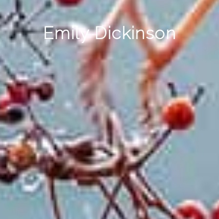
Emily Dickinson