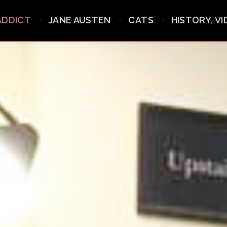
ADDICT
JANE AUSTEN
CATS
HISTORY, V