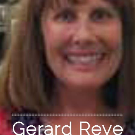
Gerard Reve