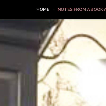
HOME
NOTES FROM A BOOK 