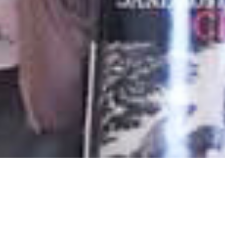
Authors
,
Books
,
Newsletter