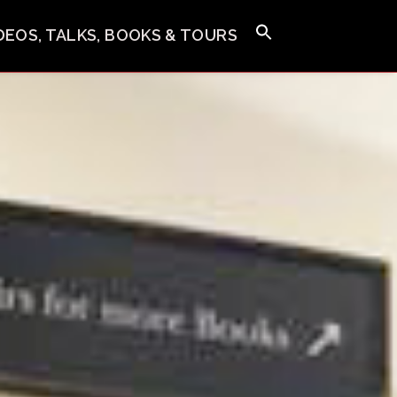
IDEOS, TALKS, BOOKS & TOURS