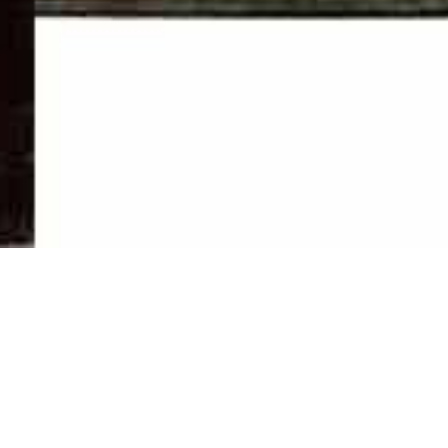
Newsletter
01