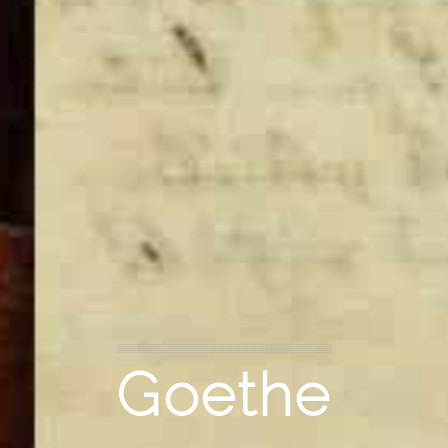
Goethe