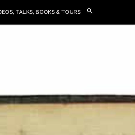
IDEOS, TALKS, BOOKS & TOURS