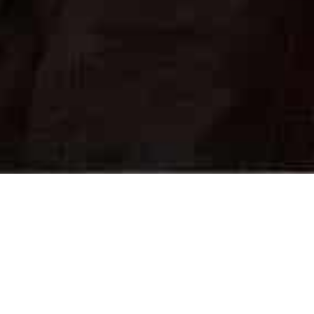
On This Day
22