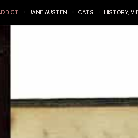
ADDICT
JANE AUSTEN
CATS
HISTORY, V