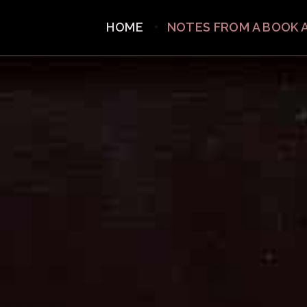
HOME
NOTES FROM A BOOK 