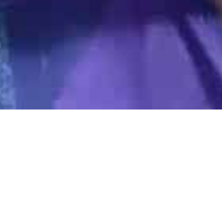
Gold Class
01
DEC 2023