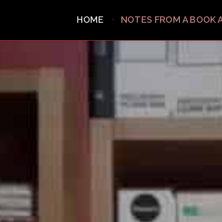
HOME
NOTES FROM A BOOK 