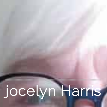
jocelyn Harris