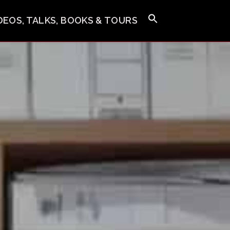
IDEOS, TALKS, BOOKS & TOURS