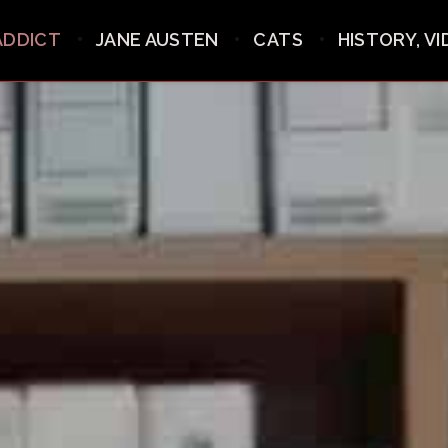
ADDICT
JANE AUSTEN
CATS
HISTORY, V