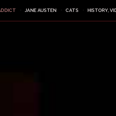
ADDICT
JANE AUSTEN
CATS
HISTORY, V