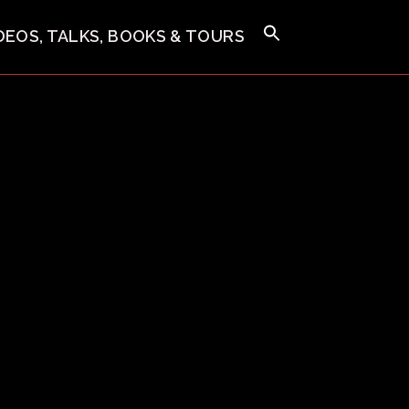
IDEOS, TALKS, BOOKS & TOURS