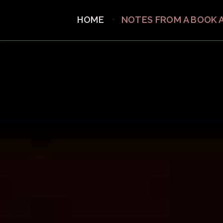
HOME
NOTES FROM A BOOK 