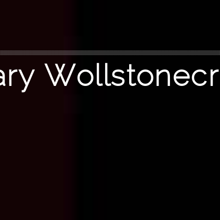
ry Wollstonecr