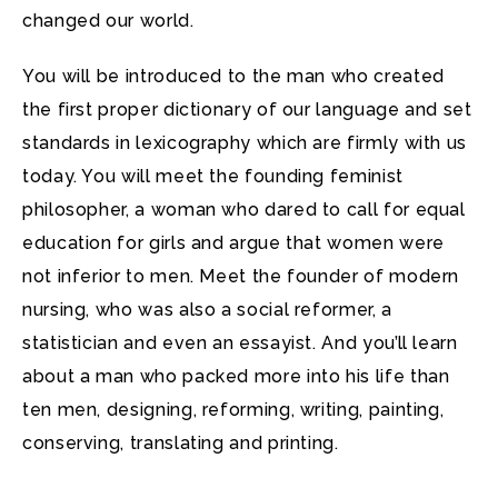
changed our world.
You will be introduced to the man who created
the first proper dictionary of our language and set
standards in lexicography which are firmly with us
today. You will meet the founding feminist
philosopher, a woman who dared to call for equal
education for girls and argue that women were
not inferior to men. Meet the founder of modern
nursing, who was also a social reformer, a
statistician and even an essayist. And you’ll learn
about a man who packed more into his life than
ten men, designing, reforming, writing, painting,
conserving, translating and printing.