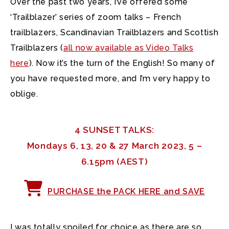
Over the past two years, I’ve offered some
‘Trailblazer’ series of zoom talks – French
trailblazers, Scandinavian Trailblazers and Scottish
Trailblazers
(
all now available as Video Talks
here
). Now it’s the turn of the English! So many of
you have requested more, and I’m very happy to
oblige.
4 SUNSET TALKS:
Mondays 6, 13, 20 & 27 March 2023, 5 –
6.15pm (AEST)
PURCHASE the PACK HERE and SAVE
I was totally spoiled for choice as there are so