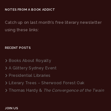
NOTES FROM A BOOK ADDICT
Catch up on last month’s free literary newsletter
using these links:
RECENT POSTS
Books About Royalty
A Glittery Sydney Event
Presidential Libraries
Literary Trees – Sherwood Forest Oak
Thomas Hardy &
The Convergence of the Twain
JOIN US