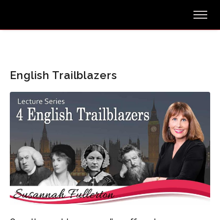
English Trailblazers