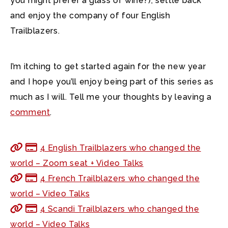
you might prefer a glass of wine?), settle back
and enjoy the company of four English
Trailblazers.
I’m itching to get started again for the new year
and I hope you’ll enjoy being part of this series as
much as I will. Tell me your thoughts by leaving a
comment
.
4 English Trailblazers who changed the
world – Zoom seat + Video Talks
4 French Trailblazers who changed the
world – Video Talks
4 Scandi Trailblazers who changed the
world – Video Talks