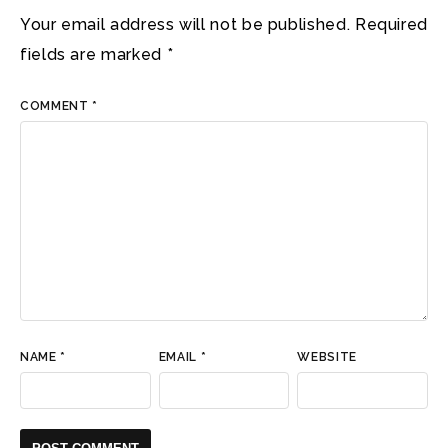
Your email address will not be published.
Required
fields are marked
*
COMMENT
*
NAME
*
EMAIL
*
WEBSITE