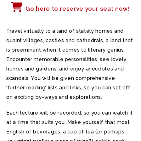
Go here to reserve your seat now!
Travel virtually to a land of stately homes and
quaint villages, castles and cathedrals, a land that
is preeminent when it comes to literary genius.
Encounter memorable personalities, see lovely
homes and gardens, and enjoy anecdotes and
scandals. You will be given comprehensive
‘further reading’ lists and links, so you can set off
on exciting by-ways and explorations.
Each lecture will be recorded, so you can watch it
at a time that suits you. Make yourself that most
English of beverages, a cup of tea (or perhaps