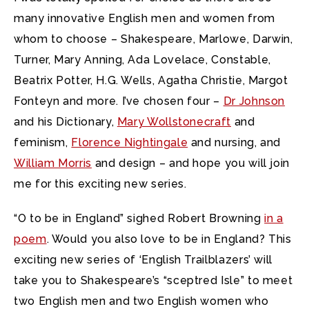
many innovative English men and women from
whom to choose – Shakespeare, Marlowe, Darwin,
Turner, Mary Anning, Ada Lovelace, Constable,
Beatrix Potter, H.G. Wells, Agatha Christie, Margot
Fonteyn and more. I’ve chosen four –
Dr Johnson
and his Dictionary,
Mary Wollstonecraft
and
feminism,
Florence Nightingale
and nursing, and
William Morris
and design – and hope you will join
me for this exciting new series.
“O to be in England” sighed Robert Browning
in a
poem
. Would you also love to be in England? This
exciting new series of ‘English Trailblazers’ will
take you to Shakespeare’s “sceptred Isle” to meet
two English men and two English women who