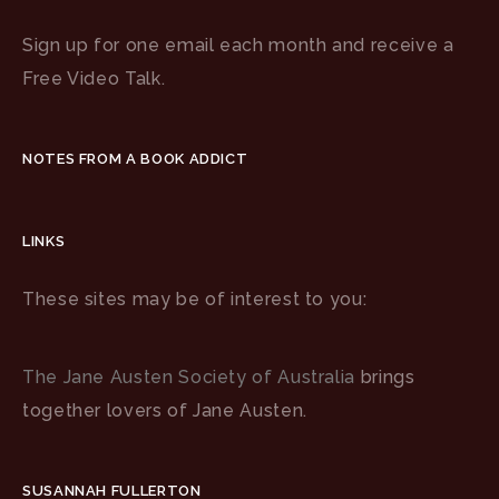
Sign up for one email each month and receive a
Free Video Talk.
NOTES FROM A BOOK ADDICT
LINKS
These sites may be of interest to you:
The Jane Austen Society of Australia
brings
together lovers of Jane Austen.
SUSANNAH FULLERTON