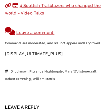
4 Scottish Trailblazers who changed the
world – Video Talks
Leave a comment.
Comments are moderated, and will not appear until approved.
[DISPLAY_ULTIMATE_PLUS]
Dr Johnson
,
Florence Nightingale
,
Mary Wollstonecraft
,
Robert Browning
,
William Morris
LEAVE A REPLY