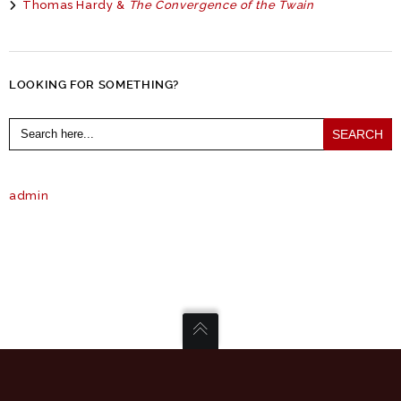
Thomas Hardy &
The Convergence of the Twain
LOOKING FOR SOMETHING?
Search
for:
admin