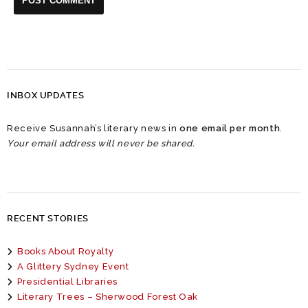
INBOX UPDATES
Receive Susannah’s literary news in
one email per month
.
Your email address will never be shared.
RECENT STORIES
Books About Royalty
A Glittery Sydney Event
Presidential Libraries
Literary Trees – Sherwood Forest Oak