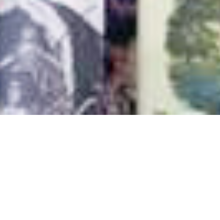
Authors
,
Books
,
Newsletter
01