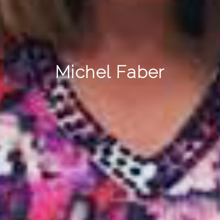
Michel Faber