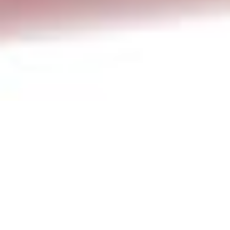
Newsletter
,
Poem Of The Month
01
JUL 2024