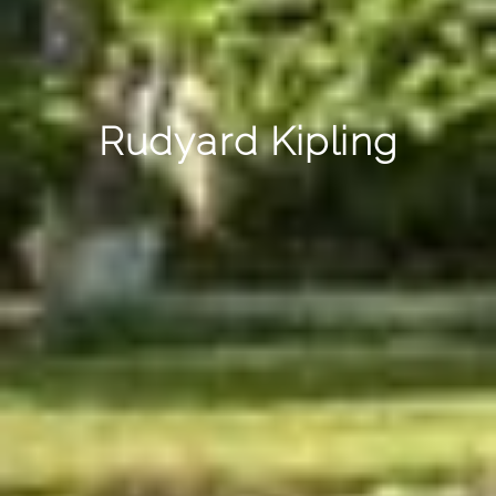
Rudyard Kipling