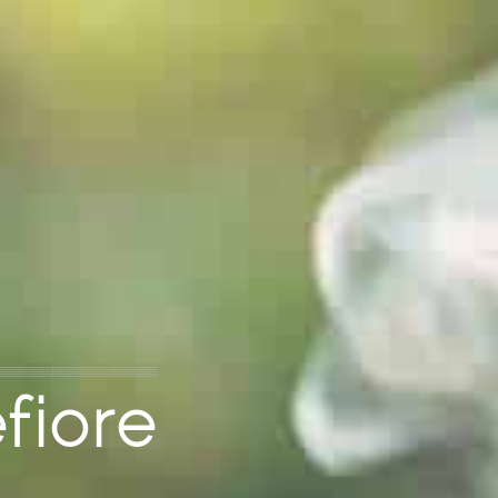
fiore