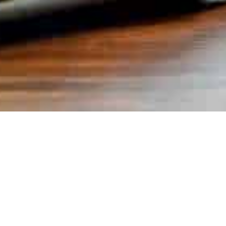
Books
,
Newsletter
01
JAN 2026