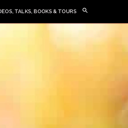
IDEOS, TALKS, BOOKS & TOURS