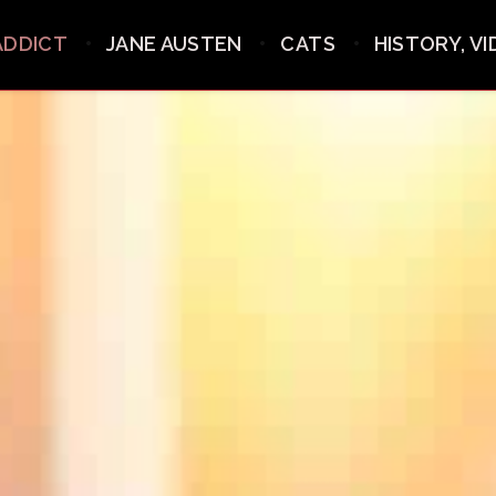
ADDICT
JANE AUSTEN
CATS
HISTORY, V