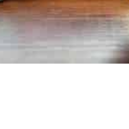
Newsletter
01
FEB 2025