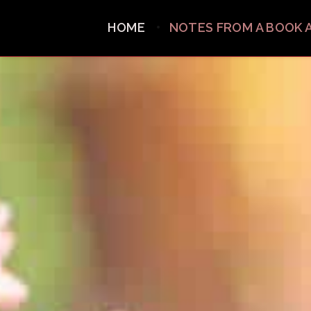
HOME
NOTES FROM A BOOK 