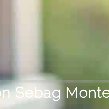
n Sebag Monte