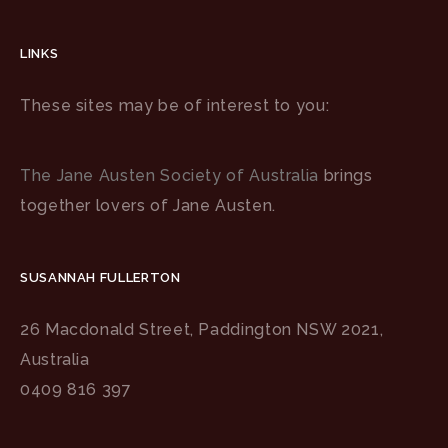
LINKS
These sites may be of interest to you:
The Jane Austen Society of Australia
brings
together lovers of Jane Austen.
SUSANNAH FULLERTON
26 Macdonald Street, Paddington NSW 2021,
Australia
0409 816 397