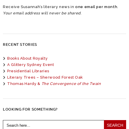
Receive Susannah’s literary news in
one email per month
.
Your email address will never be shared.
RECENT STORIES
Books About Royalty
A Glittery Sydney Event
Presidential Libraries
Literary Trees – Sherwood Forest Oak
Thomas Hardy &
The Convergence of the Twain
LOOKING FOR SOMETHING?
Search
for: