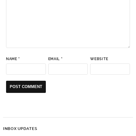
NAME
*
EMAIL
*
WEBSITE
INBOX UPDATES