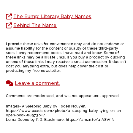
The Bump: Literary Baby Names
Behind The Name
I provide these links for convenience only and do not endorse or
assume liability for the content or quality of these third-party
sites. I only recommend books I have read and know. Some of
these links may be affiliate links. If you buy a product by clicking
on one of these links I may receive a small commission. It doesn’t
cost you anything extra, but does help cover the cost of
producing my free newsletter.
Leave a comment.
Comments are moderated, and will not appear until approved.
Images- A Sleeping Baby by Foden Nguyen,
https://www.pexels.com/photo/a-sleeping-baby-lying-on-an-
open-book-8897304/
Lorna Doone by R.D. Blackmore, https://amzn.to/4iA8WIN