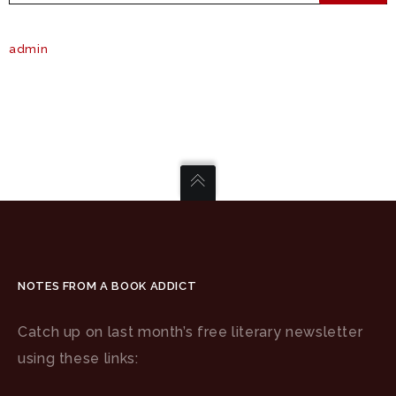
admin
NOTES FROM A BOOK ADDICT
Catch up on last month’s free literary newsletter
using these links: