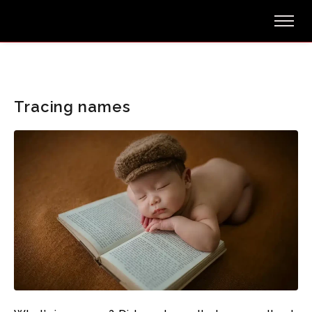
Tracing names