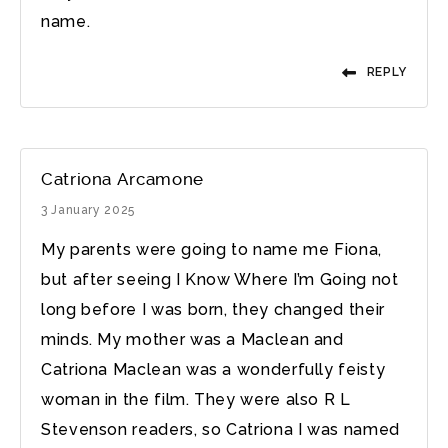
name.
REPLY
Catriona Arcamone
3 January 2025
My parents were going to name me Fiona,
but after seeing I Know Where I’m Going not
long before I was born, they changed their
minds. My mother was a Maclean and
Catriona Maclean was a wonderfully feisty
woman in the film. They were also R L
Stevenson readers, so Catriona I was named