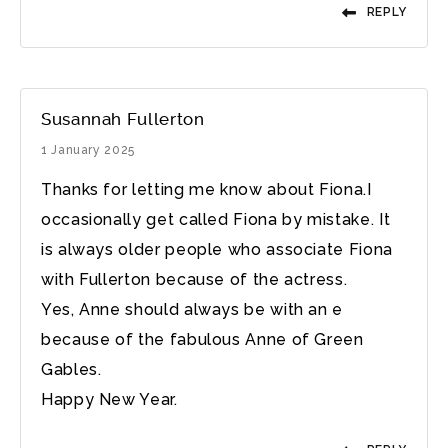
REPLY
Susannah Fullerton
1 January 2025
Thanks for letting me know about Fiona.I
occasionally get called Fiona by mistake. It
is always older people who associate Fiona
with Fullerton because of the actress.
Yes, Anne should always be with an e
because of the fabulous Anne of Green
Gables.
Happy New Year.