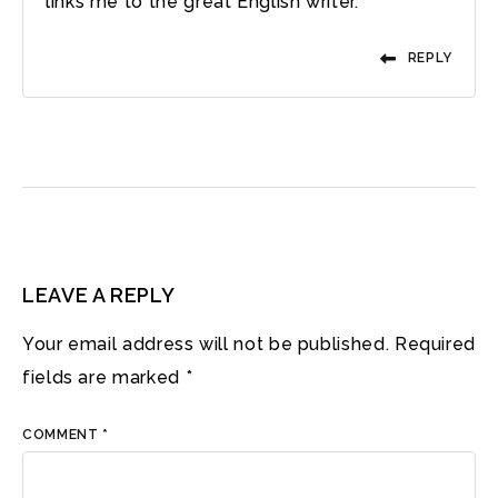
links me to the great English writer.
REPLY
LEAVE A REPLY
Your email address will not be published.
Required
fields are marked
*
COMMENT
*