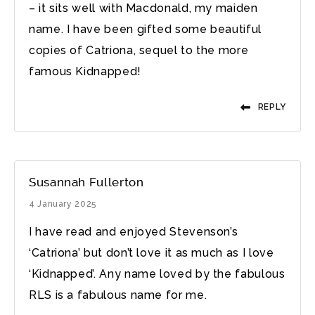
– it sits well with Macdonald, my maiden
name. I have been gifted some beautiful
copies of Catriona, sequel to the more
famous Kidnapped!
REPLY
Susannah Fullerton
4 January 2025
I have read and enjoyed Stevenson’s
‘Catriona’ but don’t love it as much as I love
‘Kidnapped’. Any name loved by the fabulous
RLS is a fabulous name for me.