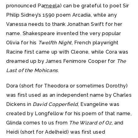
pronounced Pa
meel
a) can be grateful to poet Sir
Philip Sidney’s 1590 poem Arcadia, while any
Vanessa needs to thank Jonathan Swift for her
name. Shakespeare invented the very popular
Olivia for his
Twelfth Night
, French playwright
Racine first came up with Cleone, while Cora was
dreamed up by James Fenimore Cooper for
The
Last of the Mohicans
.
Dora (short for Theodora or sometimes Dorothy)
was first used as an independent name by Charles
Dickens in
David Copperfield
, Evangeline was
created by Longfellow for his poem of that name,
Glinda comes to us from
The Wizard of Oz
, and
Heidi (short for Adelheid) was first used