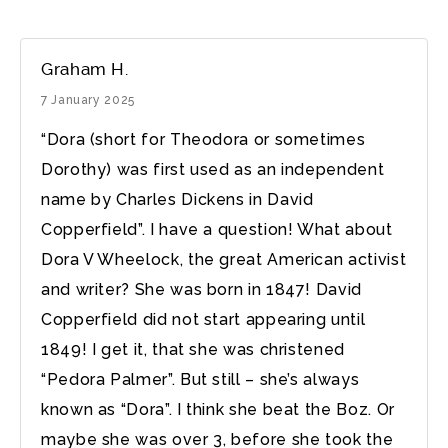
Graham H.
7 January 2025
“Dora (short for Theodora or sometimes
Dorothy) was first used as an independent
name by Charles Dickens in David
Copperfield”. I have a question! What about
Dora V Wheelock, the great American activist
and writer? She was born in 1847! David
Copperfield did not start appearing until
1849! I get it, that she was christened
“Pedora Palmer”. But still – she’s always
known as “Dora”. I think she beat the Boz. Or
maybe she was over 3, before she took the