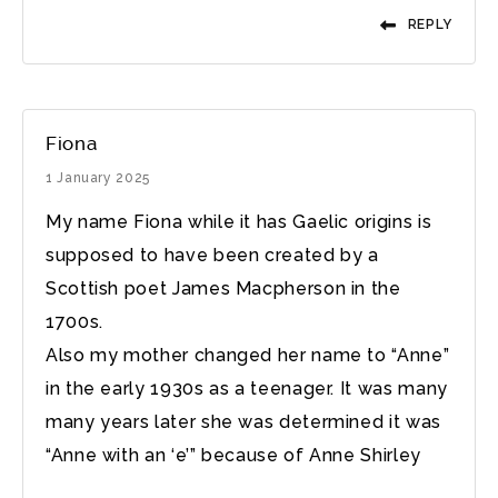
REPLY
Fiona
1 January 2025
My name Fiona while it has Gaelic origins is
supposed to have been created by a
Scottish poet James Macpherson in the
1700s.
Also my mother changed her name to “Anne”
in the early 1930s as a teenager. It was many
many years later she was determined it was
“Anne with an ‘e’” because of Anne Shirley