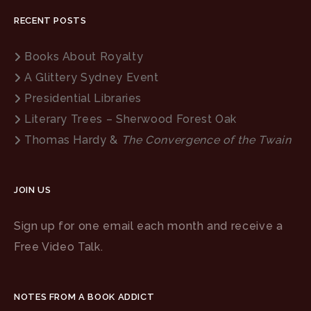
RECENT POSTS
Books About Royalty
A Glittery Sydney Event
Presidential Libraries
Literary Trees – Sherwood Forest Oak
Thomas Hardy &
The Convergence of the Twain
JOIN US
Sign up for one email each month and receive a
Free Video Talk.
NOTES FROM A BOOK ADDICT