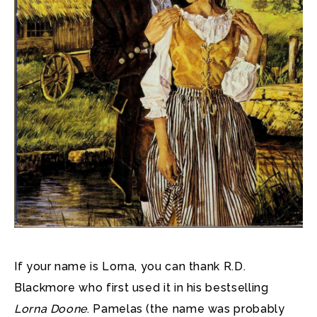
If your name is Lorna, you can thank R.D.
Blackmore who first used it in his bestselling
Lorna Doone
. Pamelas (the name was probably