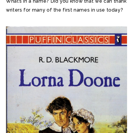
What’s in a name? Did you know that we can thank
writers for many of the first names in use today?