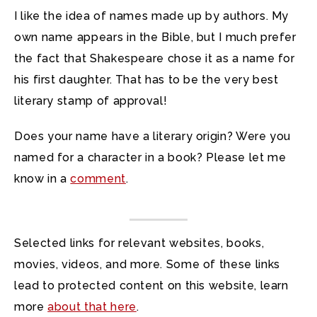
I like the idea of names made up by authors. My
own name appears in the Bible, but I much prefer
the fact that Shakespeare chose it as a name for
his first daughter. That has to be the very best
literary stamp of approval!
Does your name have a literary origin? Were you
named for a character in a book? Please let me
know in a
comment
.
Selected links for relevant websites, books,
movies, videos, and more. Some of these links
lead to protected content on this website, learn
more
about that here
.