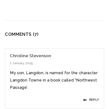
COMMENTS
(7)
Christine Stevenson
7 January 2025
My son, Langdon, is named for the character
Langdon Towne in a book called “Northwest
Passage’.
REPLY