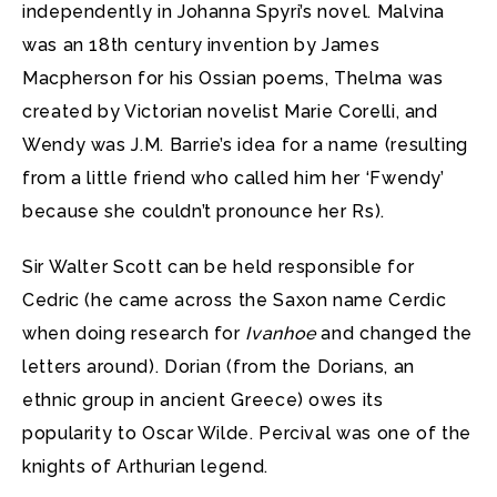
independently in Johanna Spyri’s novel. Malvina
was an 18th century invention by James
Macpherson for his Ossian poems, Thelma was
created by Victorian novelist Marie Corelli, and
Wendy was J.M. Barrie’s idea for a name (resulting
from a little friend who called him her ‘Fwendy’
because she couldn’t pronounce her Rs).
Sir Walter Scott can be held responsible for
Cedric (he came across the Saxon name Cerdic
when doing research for
Ivanhoe
and changed the
letters around). Dorian (from the Dorians, an
ethnic group in ancient Greece) owes its
popularity to Oscar Wilde. Percival was one of the
knights of Arthurian legend.