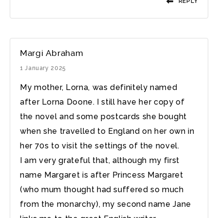
REPLY
Margi Abraham
1 January 2025
My mother, Lorna, was definitely named
after Lorna Doone. I still have her copy of
the novel and some postcards she bought
when she travelled to England on her own in
her 70s to visit the settings of the novel.
I am very grateful that, although my first
name Margaret is after Princess Margaret
(who mum thought had suffered so much
from the monarchy), my second name Jane