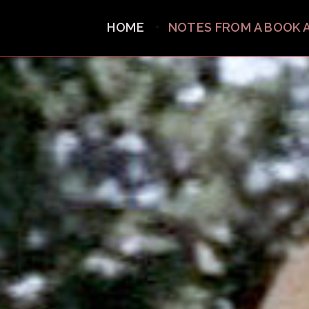
HOME
NOTES FROM A BOOK 