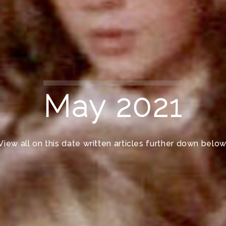
May 2021
View all on this date written articles further down below