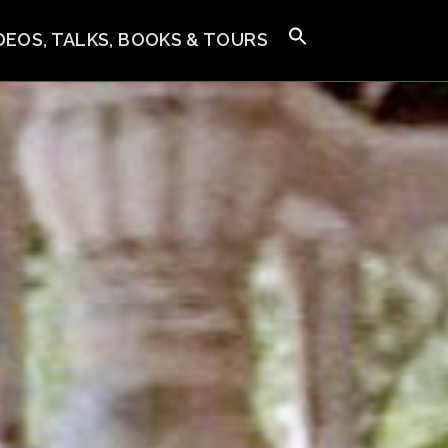
IDEOS, TALKS, BOOKS & TOURS