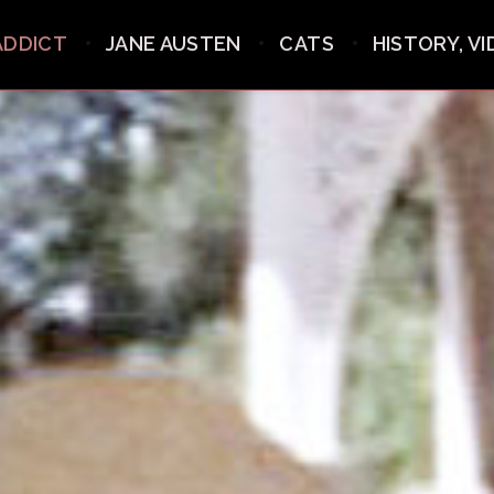
ADDICT
JANE AUSTEN
CATS
HISTORY, V