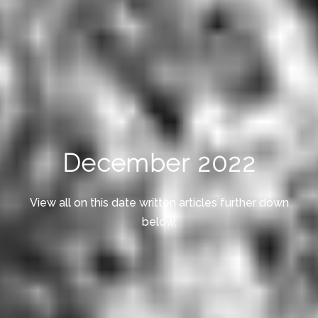
December 2022
View all on this date written articles further down
below.