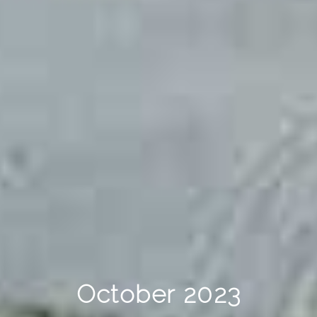
October 2023