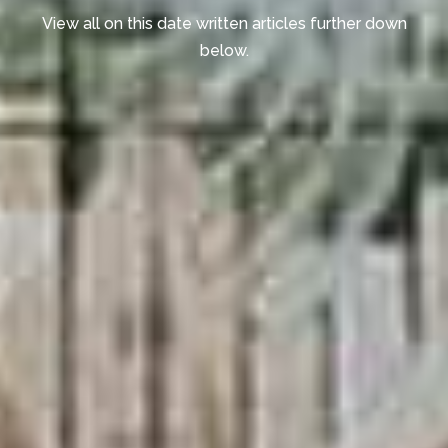
View all on this date written articles further down
below.