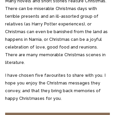
Many novels and short stories feature Christmas.
There can be
miserable Christmas days with
terrible presents and an ill-assorted group of
relatives (as Harry Potter experiences), or
Christmas can even be banished from the land as
happens in Narnia, or Christmas can be a joyful
celebration of love, good food and reunions.
There are many memorable Christmas scenes in
literature.
I have chosen five favourites to share with you. I
hope you enjoy the Christmas messages they
convey, and that they bring back memories of
happy Christmases for you.