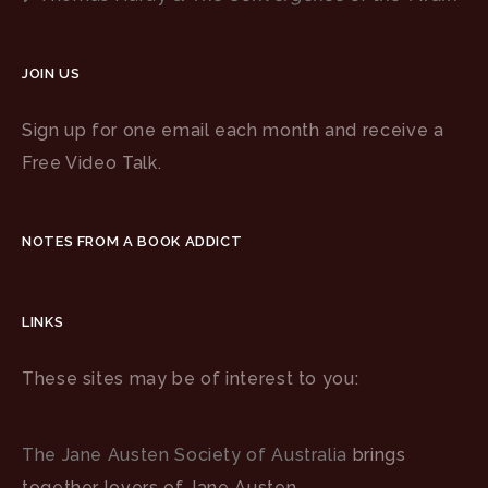
JOIN US
Sign up for one email each month and receive a
Free Video Talk.
NOTES FROM A BOOK ADDICT
LINKS
These sites may be of interest to you:
The Jane Austen Society of Australia
brings
together lovers of Jane Austen.