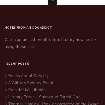
NOTES FROM A BOOK ADDICT
Catch up on last month’s free literary newsletter
using these links:
RECENT POSTS
Books About Royalty
A Glittery Sydney Event
Presidential Libraries
Literary Trees – Sherwood Forest Oak
Thomas Hardy &
The Convergence of the Twain