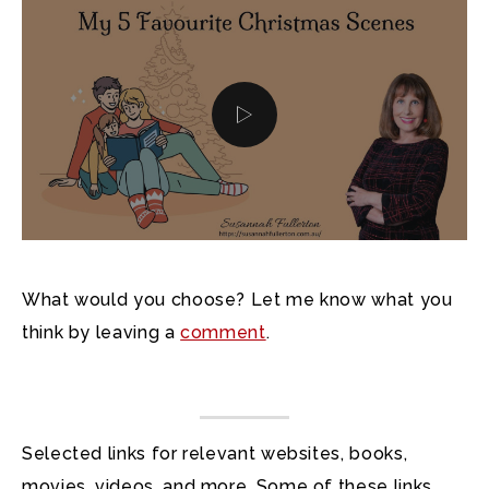
What would you choose? Let me know what you
think by leaving a
comment
.
Selected links for relevant websites, books,
movies, videos, and more. Some of these links