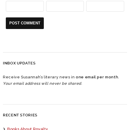
INBOX UPDATES
Receive Susannah’s literary news in
one email per month
.
Your email address will never be shared.
RECENT STORIES
Books About Royalty