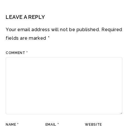
LEAVE A REPLY
Your email address will not be published.
Required
fields are marked
*
COMMENT
*
NAME
*
EMAIL
*
WEBSITE