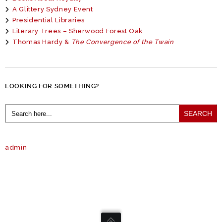
A Glittery Sydney Event
Presidential Libraries
Literary Trees – Sherwood Forest Oak
Thomas Hardy &
The Convergence of the Twain
LOOKING FOR SOMETHING?
Search
for:
admin