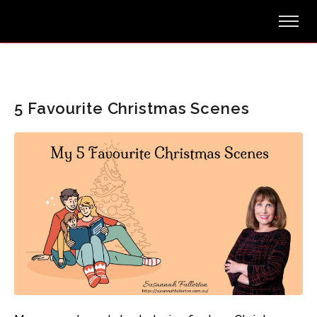
5 Favourite Christmas Scenes