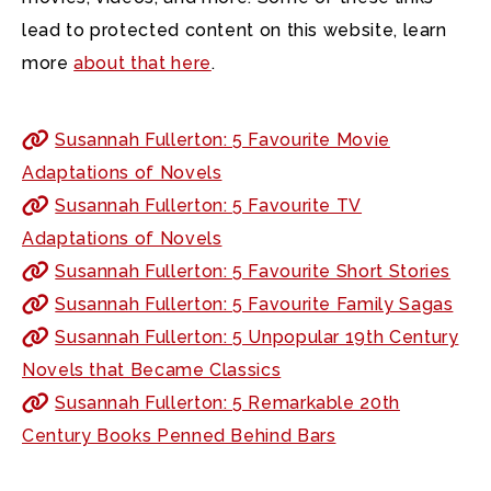
lead to protected content on this website, learn
more
about that here
.
Susannah Fullerton: 5 Favourite Movie
Adaptations of Novels
Susannah Fullerton: 5 Favourite TV
Adaptations of Novels
Susannah Fullerton: 5 Favourite Short Stories
Susannah Fullerton: 5 Favourite Family Sagas
Susannah Fullerton: 5 Unpopular 19th Century
Novels that Became Classics
Susannah Fullerton: 5 Remarkable 20th
Century Books Penned Behind Bars