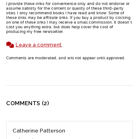
I provide these links for convenience only and do not endorse or
assume liability for the content or quality of these third-party
sites. I only recommend books I have read and know. Some of
these links may be affiliate links. If you buy a product by clicking
on one of these links I may receive a small commission. It doesn’t
cost you anything extra, but does help cover the cost of
producing my free newsletter.
Leave a comment
.
Comments are moderated, and will not appear until approved.
COMMENTS
(2)
Catherine Patterson