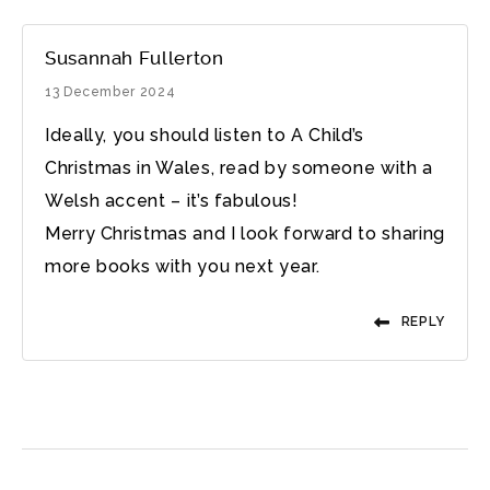
Susannah Fullerton
13 December 2024
Ideally, you should listen to A Child’s
Christmas in Wales, read by someone with a
Welsh accent – it’s fabulous!
Merry Christmas and I look forward to sharing
more books with you next year.
REPLY