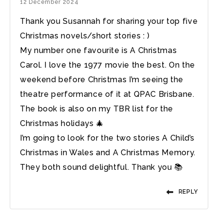
12 December 2024
Thank you Susannah for sharing your top five
Christmas novels/short stories : )
My number one favourite is A Christmas
Carol. I love the 1977 movie the best. On the
weekend before Christmas I’m seeing the
theatre performance of it at QPAC Brisbane.
The book is also on my TBR list for the
Christmas holidays 🎄
I’m going to look for the two stories A Child’s
Christmas in Wales and A Christmas Memory.
They both sound delightful. Thank you 📚
REPLY