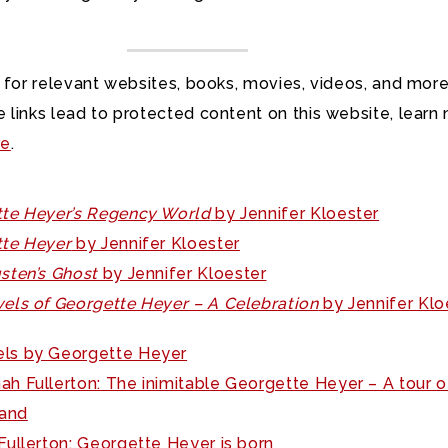
 for relevant websites, books, movies, videos, and more
 links lead to protected content on this website, learn
re
.
te Heyer’s Regency World
by Jennifer Kloester
te Heyer
by Jennifer Kloester
sten’s Ghost
by Jennifer Kloester
els of Georgette Heyer – A Celebration
by Jennifer Klo
ls by Georgette Heyer
ah Fullerton: The inimitable Georgette Heyer – A tour o
and
ullerton: Georgette Heyer is born