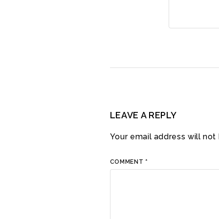
LEAVE A REPLY
Your email address will not
COMMENT
*