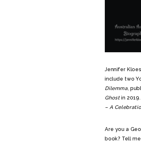
Jennifer Kloes
include two Y
Dilemma
, pub
Ghost
in 2019.
– A Celebrati
Are you a Geo
book? Tell me