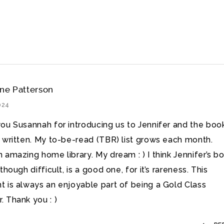
ine Patterson
2024
ou Susannah for introducing us to Jennifer and the boo
 written. My to-be-read (TBR) list grows each month.
 amazing home library. My dream : ) I think Jennifer’s b
though difficult, is a good one, for it’s rareness. This
 is always an enjoyable part of being a Gold Class
 Thank you : )