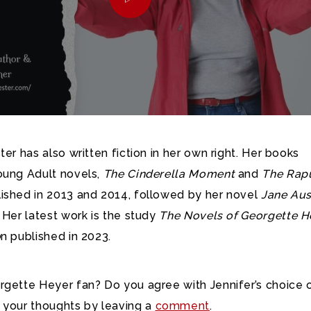
ter has also written fiction in her own right. Her books
oung Adult novels,
The Cinderella Moment
and
The Rap
lished in 2013 and 2014, followed by her novel
Jane Aus
 Her latest work is the study
The Novels of Georgette H
o
n published in 2023.
rgette Heyer fan? Do you agree with Jennifer’s choice 
 your thoughts by leaving a
comment
.