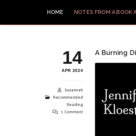
HOME
NOTES FROM A BOOK 
14
A Burning D
APR 2024
Susannah
Recommended
Reading
1 Comment