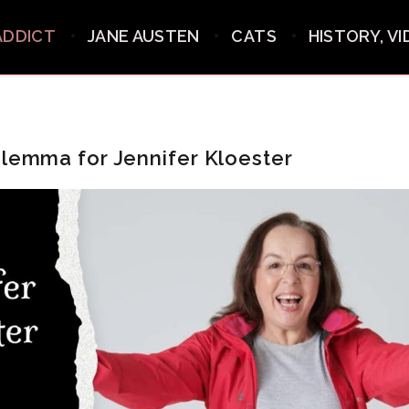
ADDICT
JANE AUSTEN
CATS
HISTORY, V
ilemma for Jennifer Kloester