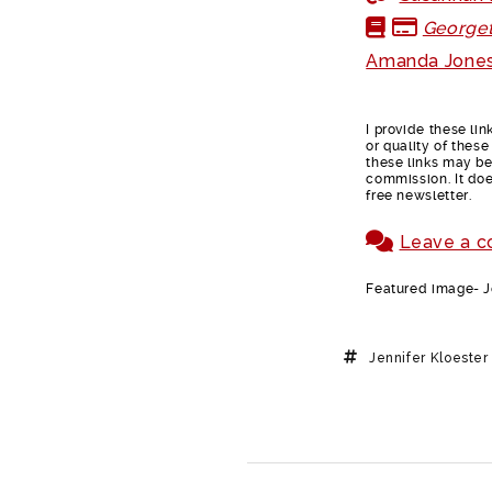
Georget
Amanda Jones
I provide these li
or quality of thes
these links may be 
commission. It doe
free newsletter.
Leave a 
Featured image- Je
Jennifer Kloester