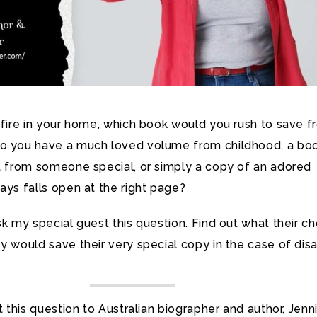
 fire in your home, which book would you rush to save 
o you have a much loved volume from childhood, a bo
ft from someone special, or simply a copy of an adored
ays falls open at the right page?
sk my special guest this question. Find out what their c
y would save their very special copy in the case of disa
ut this question to Australian biographer and author, Jenn