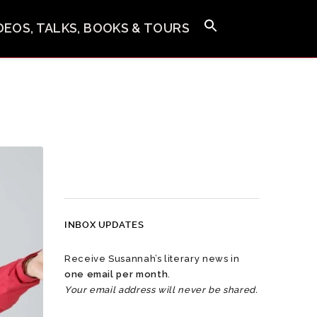
IDEOS, TALKS, BOOKS & TOURS
INBOX UPDATES
Receive Susannah’s literary news in
one email per month
.
Your email address will never be shared.