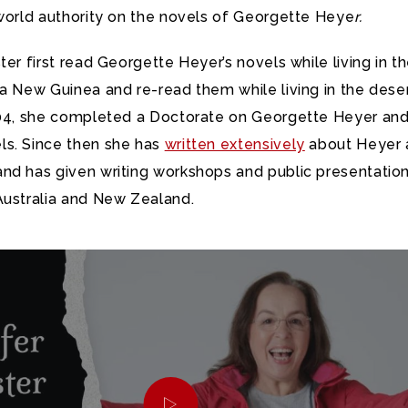
 world authority on the novels of Georgette Heye
r
.
ter first read Georgette Heyer’s novels while living in t
a New Guinea and re-read them while living in the deser
004, she completed a Doctorate on Georgette Heyer and
s. Since then she has
written extensively
about Heyer 
nd has given writing workshops and public presentation
Australia and New Zealand.