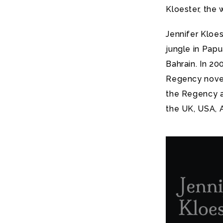
Kloester, the
Jennifer Kloes
jungle in Papu
Bahrain. In 2
Regency novel
the Regency a
the UK, USA, 