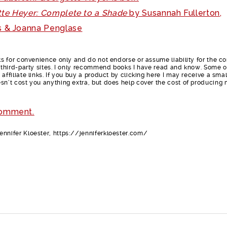
te Heyer: Complete to a Shade
by Susannah Fullerton,
 & Joanna Penglase
nks for convenience only and do not endorse or assume liability for the c
e third-party sites. I only recommend books I have read and know. Some o
affiliate links. If you buy a product by clicking here I may receive a smal
sn’t cost you anything extra, but does help cover the cost of producing
comment.
nnifer Kloester, https://jenniferkloester.com/