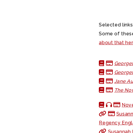
Selected links
Some of these
about that he
Georget
Georget
Jane Au
The Nov
Nove
Susann
Regency Engl
Susannah F