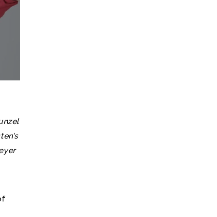
unzel
ten’s
eyer
of