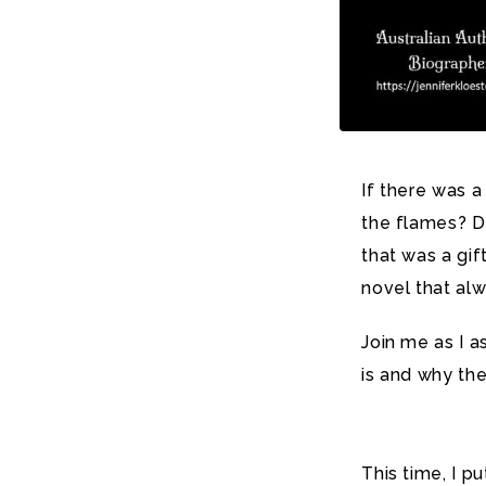
If there was a
the flames?
D
that was a gi
novel that alw
Join me as I a
is and why the
This time, I p