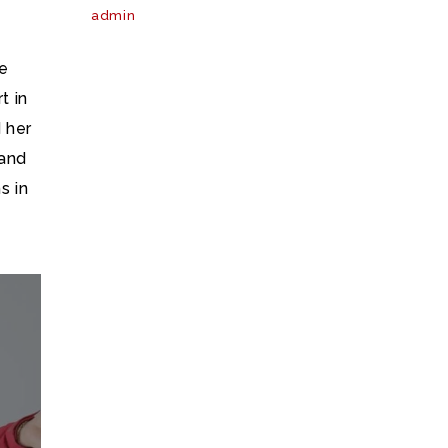
admin
he
t in
 her
and
s in