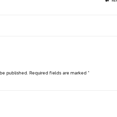
RE
 be published.
Required fields are marked
*