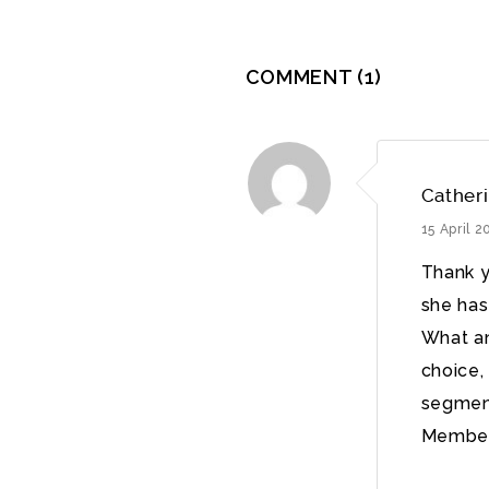
COMMENT
(1)
Cather
15 April 
Thank y
she has
What an
choice, 
segment
Member.