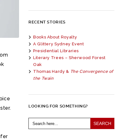
RECENT STORIES
Books About Royalty
A Glittery Sydney Event
Presidential Libraries
from
Literary Trees – Sherwood Forest
ok
Oak
Thomas Hardy &
The Convergence of
the Twain
hoice
LOOKING FOR SOMETHING?
ster.
Search
for:
ifer