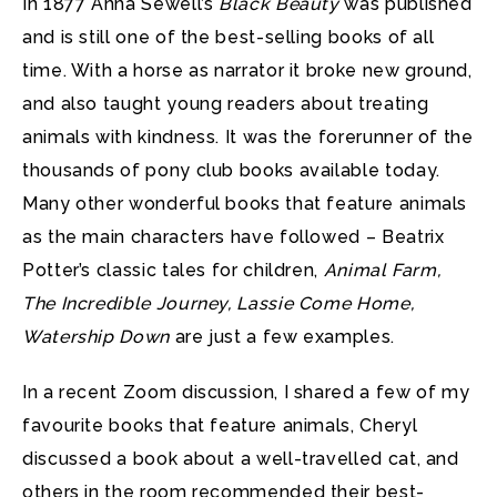
In 1877 Anna Sewell’s
Black Beauty
was published
and is still one of the best-selling books of all
time. With a horse as narrator it broke new ground,
and also taught young readers about treating
animals with kindness. It was the forerunner of the
thousands of pony club books available today.
Many other wonderful books that feature animals
as the main characters have followed – Beatrix
Potter’s classic tales for children,
Animal Farm,
The Incredible Journey, Lassie Come Home,
Watership Down
are just a few examples.
In a recent Zoom discussion, I shared a few of my
favourite books that feature animals, Cheryl
discussed a book about a well-travelled cat, and
others in the room recommended their best-