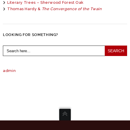
Literary Trees – Sherwood Forest Oak
Thomas Hardy &
The Convergence of the Twain
LOOKING FOR SOMETHING?
Search
for:
admin