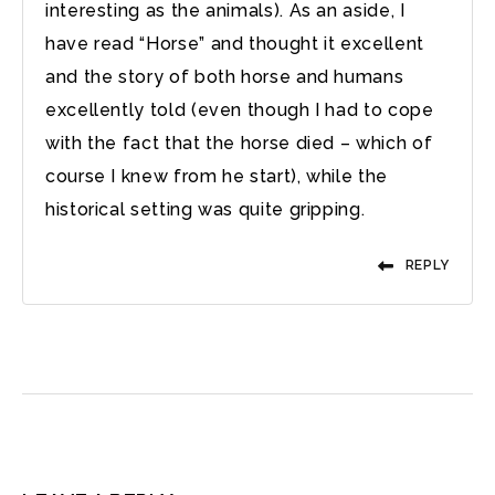
interesting as the animals). As an aside, I
have read “Horse” and thought it excellent
and the story of both horse and humans
excellently told (even though I had to cope
with the fact that the horse died – which of
course I knew from he start), while the
historical setting was quite gripping.
REPLY