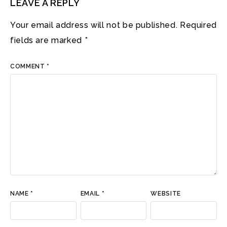
LEAVE A REPLY
Your email address will not be published.
Required
fields are marked
*
COMMENT
*
NAME
*
EMAIL
*
WEBSITE