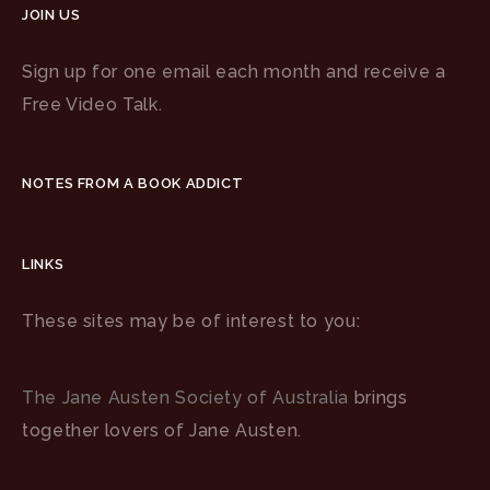
JOIN US
Sign up for one email each month and receive a
Free Video Talk.
NOTES FROM A BOOK ADDICT
LINKS
These sites may be of interest to you:
The Jane Austen Society of Australia
brings
together lovers of Jane Austen.