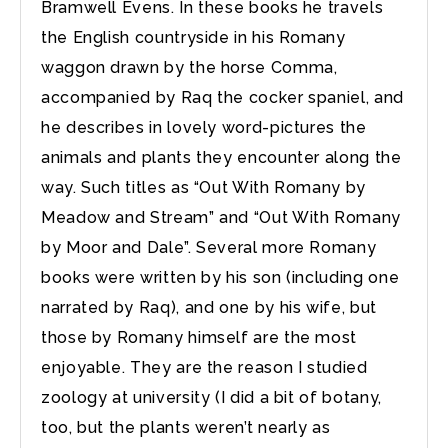
Bramwell Evens. In these books he travels
the English countryside in his Romany
waggon drawn by the horse Comma,
accompanied by Raq the cocker spaniel, and
he describes in lovely word-pictures the
animals and plants they encounter along the
way. Such titles as “Out With Romany by
Meadow and Stream” and “Out With Romany
by Moor and Dale”. Several more Romany
books were written by his son (including one
narrated by Raq), and one by his wife, but
those by Romany himself are the most
enjoyable. They are the reason I studied
zoology at university (I did a bit of botany,
too, but the plants weren’t nearly as