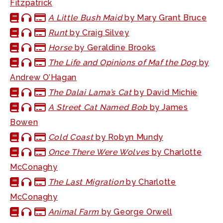
Fitzpatrick
A Little Bush Maid
by Mary Grant Bruce
Runt
by Craig Silvey
Horse
by Geraldine Brooks
The Life and Opinions of Maf the Dog
by
Andrew O’Hagan
The Dalai Lama’s Cat
by David Michie
A Street Cat Named Bob
by James
Bowen
Cold Coast
by Robyn Mundy
Once There Were Wolves
by Charlotte
McConaghy
The Last Migration
by Charlotte
McConaghy
Animal Farm
by George Orwell