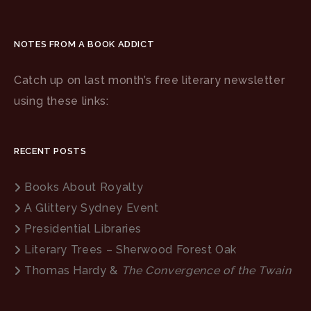
NOTES FROM A BOOK ADDICT
Catch up on last month’s free literary newsletter
using these links:
RECENT POSTS
Books About Royalty
A Glittery Sydney Event
Presidential Libraries
Literary Trees – Sherwood Forest Oak
Thomas Hardy &
The Convergence of the Twain