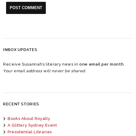
INBOX UPDATES
Receive Susannah’s literary news in
one email per month
.
Your email address will never be shared.
RECENT STORIES
Books About Royalty
A Glittery Sydney Event
Presidential Libraries