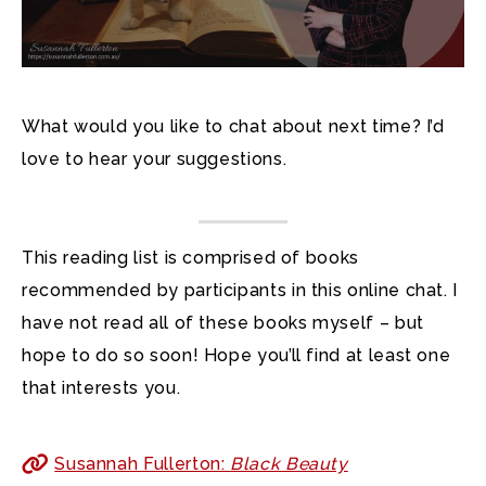
What would you like to chat about next time? I’d
love to hear your suggestions.
This reading list is comprised of books
recommended by participants in this online chat. I
have not read all of these books myself – but
hope to do so soon! Hope you’ll find at least one
that interests you.
Susannah Fullerton:
Black Beauty