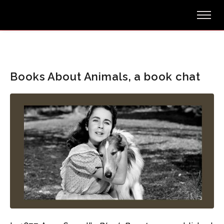
Books About Animals, a book chat