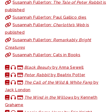
Susannah Fullerton:
The Tale of Peter Rabbit
is
published
Susannah Fullerton: Paul Gallico dies
Susannah Fullerton:
Charlotte’s Web
is
published
Susannah Fullerton:
Remarkably Bright
Creatures
Susannah Fullerton: Cats in Books
Black Beauty
by Anna Sewell
Peter Rabbit
by Beatrix Potter
The Call of the Wild & White Fang
by
Jack London
The Wind in the Willows
by Kenneth
Grahame