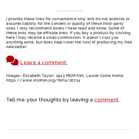
I provide these links for convenience only and do not endorse or
assume liability for the content or quality of these third-party
sites. I only recommend books I have read and know. Some of
these links may be affiliate links. If you buy a product by clicking
here I may receive a small commission. It doesn’t cost you
anything extra, but does help cover the cost of producing my free
newsletter.
Leave a comment.
Images- Elizabeth Taylor, 1943 MGM film, Lassie Come Home,
https://www.intofilm.org/films/16724
Tell me your thoughts by leaving a
comment
.