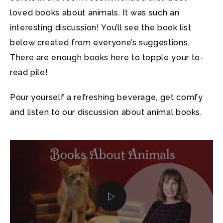
loved books about animals. It was such an
interesting discussion! You’ll see the book list
below created from everyone’s suggestions.
There are enough books here to topple your to-
read pile!
Pour yourself a refreshing beverage, get comfy
and listen to our discussion about animal books.