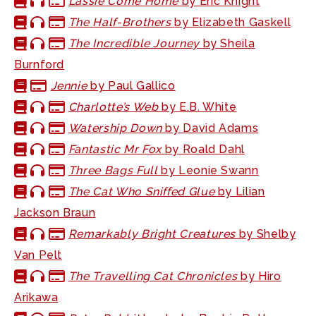
Lassie Come Home
by Eric Knight
The Half-Brothers
by Elizabeth Gaskell
The Incredible Journey
by Sheila
Burnford
Jennie
by Paul Gallico
Charlotte’s Web
by E.B. White
Watership Down
by David Adams
Fantastic Mr Fox
by Roald Dahl
Three Bags Full
by Leonie Swann
The Cat Who Sniffed Glue
by Lilian
Jackson Braun
Remarkably Bright Creatures
by Shelby
Van Pelt
The Travelling Cat Chronicles
by Hiro
Arikawa