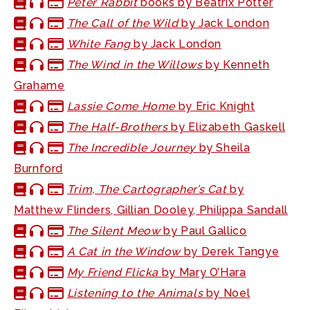
Peter Rabbit
books by Beatrix Potter
The Call of the Wild
by Jack London
White Fang
by Jack London
The Wind in the Willows
by Kenneth
Grahame
Lassie Come Home
by Eric Knight
The Half-Brothers
by Elizabeth Gaskell
The Incredible Journey
by Sheila
Burnford
Trim, The Cartographer’s Cat
by
Matthew Flinders, Gillian Dooley, Philippa Sandall
The Silent Meow
by Paul Gallico
A Cat in the Window
by Derek Tangye
My Friend Flicka
by Mary O’Hara
Listening to the Animals
by Noel