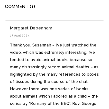
COMMENT
(1)
Margaret Debenham
17 April 2024
Thank you, Susannah – I’ve just watched the
video, which was extremely interesting. I’ve
tended to avoid animal books because so
many distressingly record animal deaths – as
highlighted by the many references to boxes
of tissues during the course of the chat.
However there was one series of books
about animals which I adored as a child – the
series by “Romany of the BBC”, Rev. George