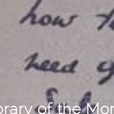
brary of the Mo