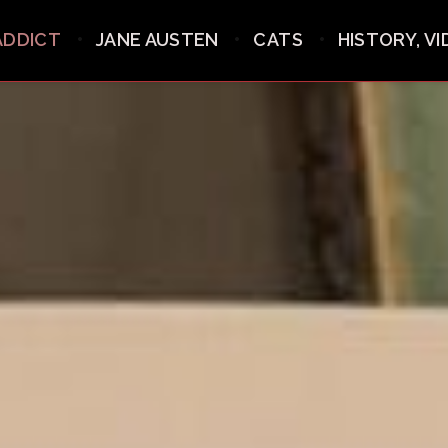
ADDICT
JANE AUSTEN
CATS
HISTORY, V