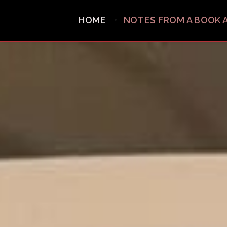
HOME
NOTES FROM A BOOK 