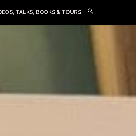
IDEOS, TALKS, BOOKS & TOURS