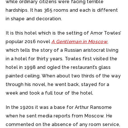
while ordinary citizens were facing terrible
hardships. It has 365 rooms and each is different
in shape and decoration.
It is this hotel which is the setting of Amor Towles’
popular 2016 novel
A Gentleman in Moscow
,
which tells the story of a Russian aristocrat living
in a hotel for thirty years. Towles first visited the
hotel in 1998 and ogled the restaurant’s glass
painted ceiling. When about two thirds of the way
through his novel, he went back, stayed for a
week and took a full tour of the hotel.
In the 1920s it was a base for Arthur Ransome
when he sent media reports from Moscow. He
commented on the absence of any room service,