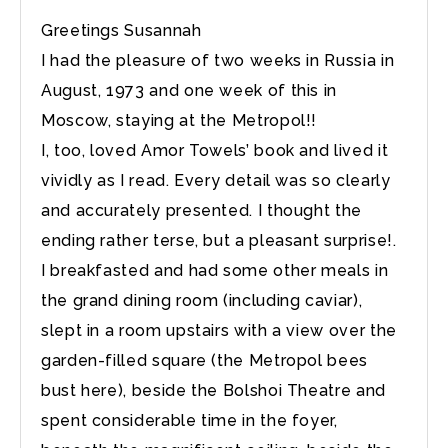
Greetings Susannah
I had the pleasure of two weeks in Russia in
August, 1973 and one week of this in
Moscow, staying at the Metropol!!
I, too, loved Amor Towels’ book and lived it
vividly as I read. Every detail was so clearly
and accurately presented. I thought the
ending rather terse, but a pleasant surprise!.
I breakfasted and had some other meals in
the grand dining room (including caviar),
slept in a room upstairs with a view over the
garden-filled square (the Metropol bees
bust here), beside the Bolshoi Theatre and
spent considerable time in the foyer,