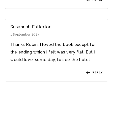
Susannah Fullerton
1 September 2024
Thanks Robin. I loved the book except for
the ending which I felt was very flat. But I
would love, some day, to see the hotel.
REPLY