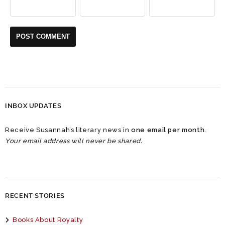
INBOX UPDATES
Receive Susannah’s literary news in
one email per month
.
Your email address will never be shared.
RECENT STORIES
Books About Royalty