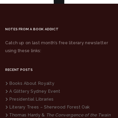
NOTES FROM A BOOK ADDICT
Catch up on last month’s free literary newsletter
using these links:
RECENT POSTS
Books About Royalty
A Glittery Sydney Event
Presidential Libraries
Literary Trees – Sherwood Forest Oak
Thomas Hardy &
The Convergence of the Twain