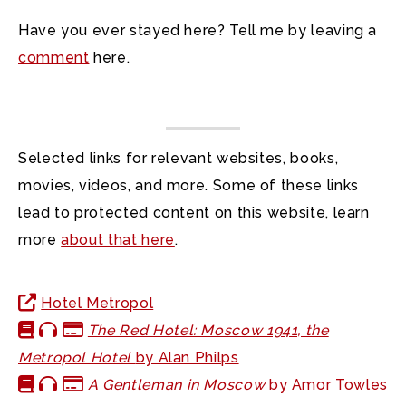
Have you ever stayed here? Tell me by leaving a
comment
here.
Selected links for relevant websites, books,
movies, videos, and more. Some of these links
lead to protected content on this website, learn
more
about that here
.
Hotel Metropol
The Red Hotel: Moscow 1941, the
Metropol Hotel
by Alan Philps
A Gentleman in Moscow
by Amor Towles