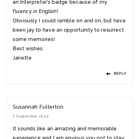
an Interpreter’s badge because of my
fluency in English!
Obviously I could ramble on and on, but have
been jay to have an opportunity to resurrect
some memories!
Best wishes.
Janette
REPLY
Susannah Fullerton
7 September 2024
It sounds like an amazing and memorable
experience and I am envious you got to stay