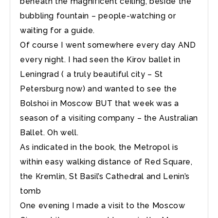
beneath the magnificent ceiling, beside the
bubbling fountain – people-watching or
waiting for a guide.
Of course I went somewhere every day AND
every night. I had seen the Kirov ballet in
Leningrad ( a truly beautiful city – St
Petersburg now) and wanted to see the
Bolshoi in Moscow BUT that week was a
season of a visiting company – the Australian
Ballet. Oh well.
As indicated in the book, the Metropol is
within easy walking distance of Red Square,
the Kremlin, St Basil’s Cathedral and Lenin’s
tomb
One evening I made a visit to the Moscow