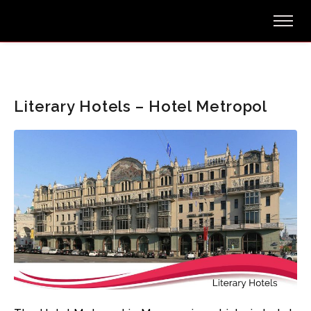
Literary Hotels – Hotel Metropol