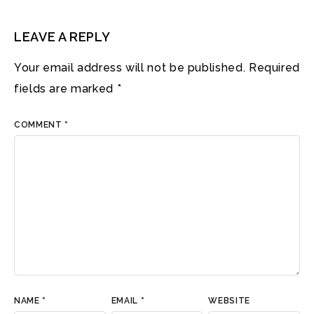
LEAVE A REPLY
Your email address will not be published.
Required
fields are marked
*
COMMENT
*
NAME
*
EMAIL
*
WEBSITE