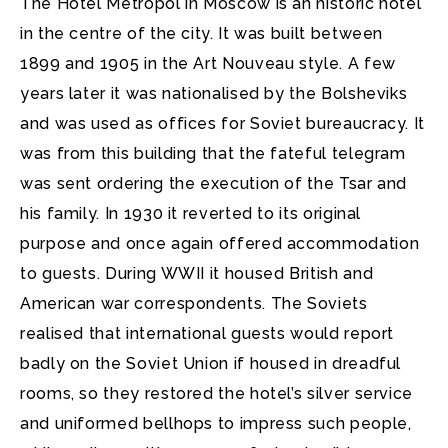
The Hotel Metropol in Moscow is an historic hotel
in the centre of the city.
It was built between
1899 and 1905 in the Art Nouveau style. A few
years later it was nationalised by the Bolsheviks
and was used as offices for Soviet bureaucracy. It
was from this building that the fateful telegram
was sent ordering the execution of the Tsar and
his family. In 1930 it reverted to its original
purpose and once again offered accommodation
to guests. During WWII it housed British and
American war correspondents. The Soviets
realised that international guests would report
badly on the Soviet Union if housed in dreadful
rooms, so they restored the hotel’s silver service
and uniformed bellhops to impress such people,