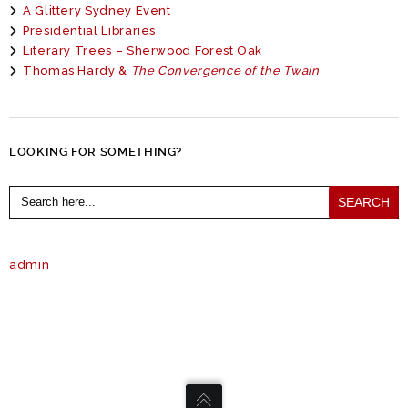
A Glittery Sydney Event
Presidential Libraries
Literary Trees – Sherwood Forest Oak
Thomas Hardy &
The Convergence of the Twain
LOOKING FOR SOMETHING?
Search
for:
admin