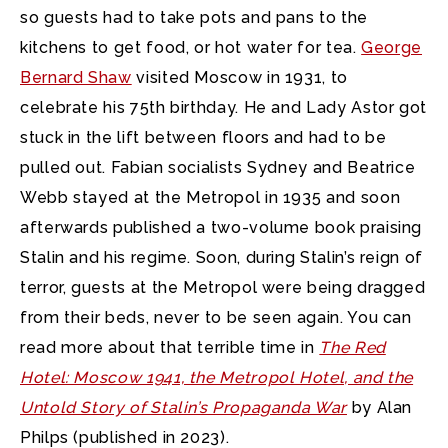
so guests had to take pots and pans to the
kitchens to get food, or hot water for tea.
George
Bernard Shaw
visited Moscow in 1931, to
celebrate his 75th birthday. He and Lady Astor got
stuck in the lift between floors and had to be
pulled out. Fabian socialists Sydney and Beatrice
Webb stayed at the Metropol in 1935 and soon
afterwards published a two-volume book praising
Stalin and his regime. Soon, during Stalin’s reign of
terror, guests at the Metropol were being dragged
from their beds, never to be seen again. You can
read more about that terrible time in
The Red
Hotel: Moscow 1941, the Metropol Hotel, and the
Untold Story of Stalin’s Propaganda War
by Alan
Philps (published in 2023).