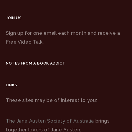
JOIN US
Sign up for one email each month and receive a
Free Video Talk.
NOTES FROM A BOOK ADDICT
LINKS
These sites may be of interest to you:
The Jane Austen Society of Australia
brings
together lovers of Jane Austen.