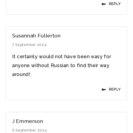
REPLY
Susannah Fullerton
7 September 2024
It certainly would not have been easy for
anyone without Russian to find their way
around!
REPLY
J Emmerson
6 September 2024