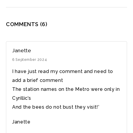
COMMENTS
(6)
Janette
6 September 2024
I have just read my comment and need to
add a brief comment
The station names on the Metro were only in
Cyrillic’s
And the bees do not bust they visit!’
Janette