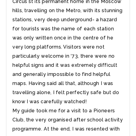
Circus st its permanent home in the Moscow
hills, travelling on the Metro, with its stunning
stations, very deep underground- a hazard
for tourists was the name of each station
was only written once in the centre of he
very long platforms. Visitors were not
particularly welcome in ‘73, there were no
helpful signs and it was extremely difficult
and generally impossible to find helpful
maps. Having said all that, although I was
travelling alone, I felt perfectly safe but do
know I was carefully watched!
My guide took me for a visit to a Pioneers
Club, the very organised after school activity
programme. At the end, I was resented with