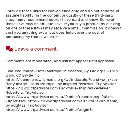
I provide these links for convenience only and do not endorse or
assume liability for the content or quality of these third-party
sites. I only recommend books I have read and know. Some of
these links may be affiliate links. If you buy a product by clicking
on one of these links I may receive a small commission. It doesn’t
cost you anything extra, but does help cover the cost of
producing my free newsletter.
Leave a comment.
Comments are moderated, and will not appear until approved.
Featured image- Hotel Metropol in Moscow, By Ludvig14 – Own
work, CC BY-SA 3.0,
https://commons.wikimedia.org/w/index.php?curid=32517721
Body image- Hotel Metropol, by InspiredReviewer, TripAdvisor,
https://www.tripadvisor.com.au/Profile/InspiredReviewer;
Roberto L, TripAdvisor,
https://www.tripadvisor.com.au/Profile/robertol709; Rahim,
TripAdvisor, https://www.tripadvisor.com.au/Profile/abusabiq,
by adgirl82, TripAdvisor,
https://www.tripadvisor.com.au/Profile/adgirl82