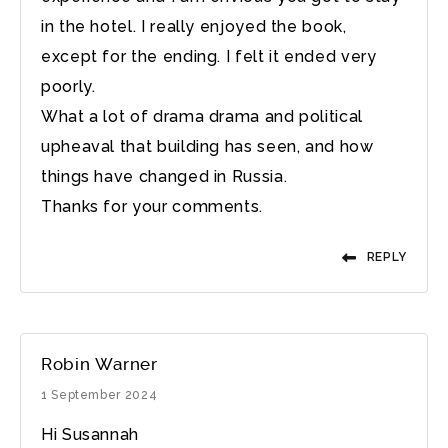
in the hotel. I really enjoyed the book,
except for the ending. I felt it ended very
poorly.
What a lot of drama drama and political
upheaval that building has seen, and how
things have changed in Russia.
Thanks for your comments.
REPLY
Robin Warner
1 September 2024
Hi Susannah