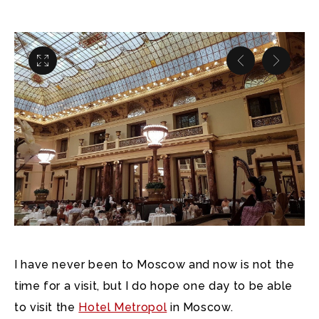
I have never been to Moscow and now is not the
time for a visit, but I do hope one day to be able
to visit the
Hotel Metropol
in Moscow.