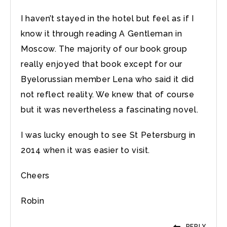
I haven’t stayed in the hotel but feel as if I
know it through reading A Gentleman in
Moscow. The majority of our book group
really enjoyed that book except for our
Byelorussian member Lena who said it did
not reflect reality. We knew that of course
but it was nevertheless a fascinating novel.
I was lucky enough to see St Petersburg in
2014 when it was easier to visit.
Cheers
Robin
REPLY