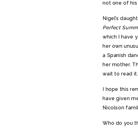
not one of his
Nigel’s daughte
Perfect Summ
which I have y
her own unusua
a Spanish danc
her mother. Th
wait to read it
I hope this re
have given me
Nicolson fami
Who do you thi