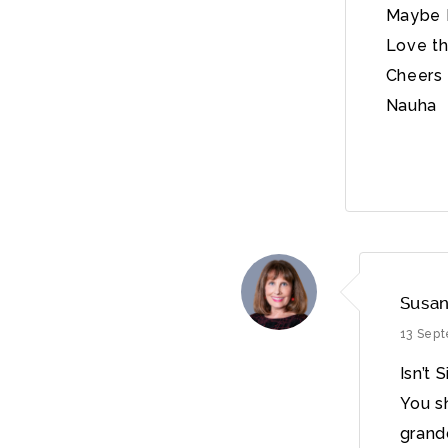
Maybe I
Love th
Cheers
Nauha
Susan
13 Sep
Isn’t 
You s
grandd