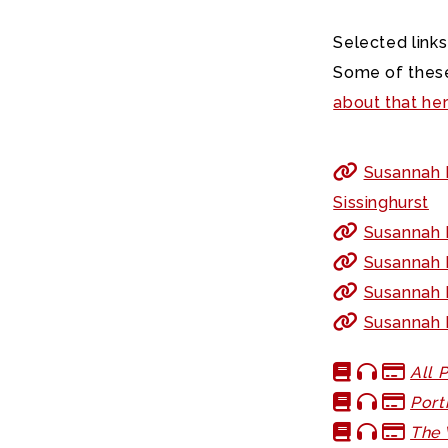
Selected links
Some of these
about that he
Susannah F
Sissinghurst
Susannah F
Susannah F
Susannah F
Susannah 
All 
Port
The 