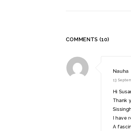
COMMENTS
(10)
Nauha
13 Septe
Hi Sus
Thank y
Sissing
I have 
A fasci