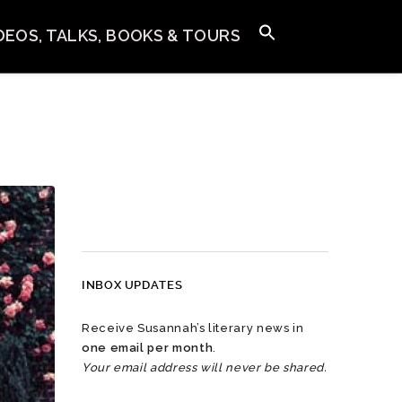
IDEOS, TALKS, BOOKS & TOURS
INBOX UPDATES
Receive Susannah’s literary news in
one email per month
.
Your email address will never be shared.