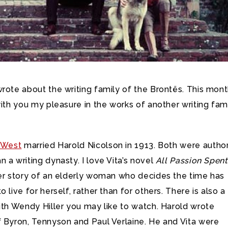
rote about the writing family of the Brontës. This month
with you my pleasure in the works of another writing fam
e-West
married Harold Nicolson in 1913. Both were author
 a writing dynasty. I love Vita’s novel
All Passion Spent
der story of an elderly woman who decides the time has
 live for herself, rather than for others. There is also a
ith Wendy Hiller you may like to watch. Harold wrote
f Byron, Tennyson and Paul Verlaine. He and Vita were