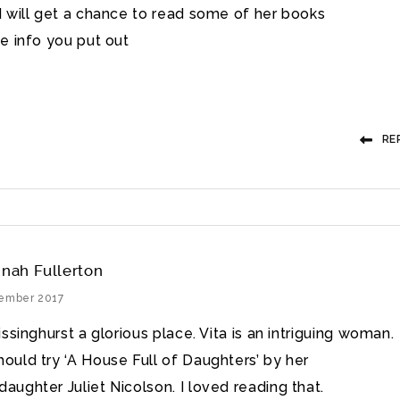
 will get a chance to read some of her books
e info you put out
RE
nah Fullerton
tember 2017
Sissinghurst a glorious place. Vita is an intriguing woman.
hould try ‘A House Full of Daughters’ by her
aughter Juliet Nicolson. I loved reading that.