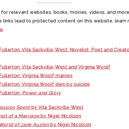
 for relevant websites, books, movies, videos, and more
 links lead to protected content on this website, learn
re
.
ullerton: Vita Sackville-West: Novelist, Poet and Creato
ullerton: Vita Sackville-West and Virginia Woolf
ullerton: Virginia Woolf marries
ullerton: Virginia Woolf dies by suicide
Fullerton:
Power and Glory
Passion Spent
by Vita Sackville-West
rait of a Marriage
by Nigel Nicolson
World of Jane Austen
by Nigel Nicolson