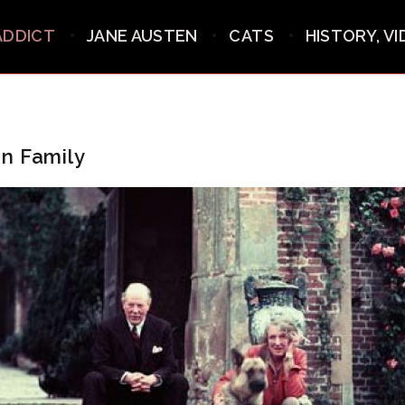
ADDICT
JANE AUSTEN
CATS
HISTORY, V
n Family