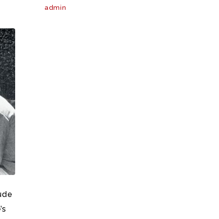
admin
lude
’s