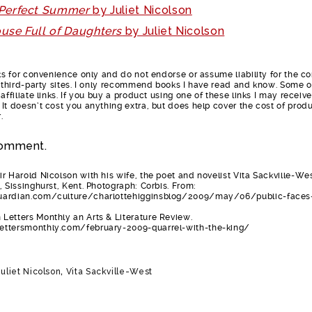
 Perfect Summer
by Juliet Nicolson
use Full of Daughters
by Juliet Nicolson
nks for convenience only and do not endorse or assume liability for the c
e third-party sites. I only recommend books I have read and know. Some o
affiliate links. If you buy a product using one of these links I may receive
It doesn’t cost you anything extra, but does help cover the cost of prod
.
omment.
r Harold Nicolson with his wife, the poet and novelist Vita Sackville-Wes
, Sissinghurst, Kent. Photograph: Corbis. From:
ardian.com/culture/charlottehigginsblog/2009/may/06/public-faces
Letters Monthly an Arts & Literature Review.
ettersmonthly.com/february-2009-quarrel-with-the-king/
Juliet Nicolson
,
Vita Sackville-West