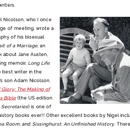
writers.
l Nicolson, who I once
ege of meeting, wrote a
phy of his bisexual
ait of a Marriage
, an
k about Jane Austen,
ting memoir,
Long Life
.
 best writer in the
l’s son Adam Nicolson.
 Glory: The Making of
s Bible
(the US edition
 Secretaries
) is one of
istory books ever!! Other excellent books by Nigel inc
Sea Room
, and
Sissinghurst: An Unfinished History
. There