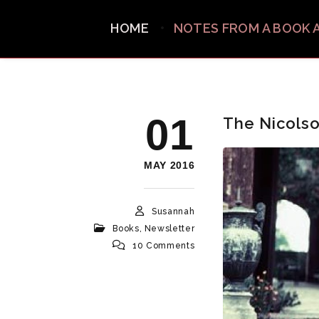
HOME
NOTES FROM A BOOK 
01
The Nicolso
MAY 2016
Susannah
Books
,
Newsletter
10 Comments