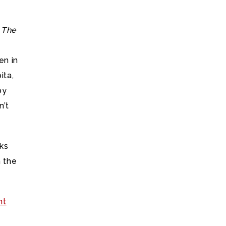
r
The
n in
ita,
by
n’t
rks
 the
nt