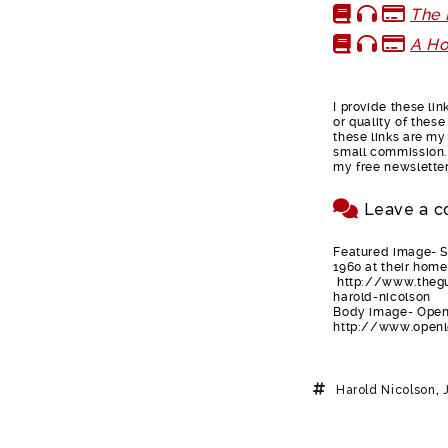
The
A Ho
I provide these li
or quality of thes
these links are my 
small commission. 
my free newsletter
Leave a c
Featured image- Si
1960 at their home
http://www.thegu
harold-nicolson
Body image- Open 
http://www.openl
Harold Nicolson
,