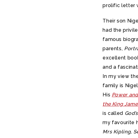
prolific letter 
Their son Nige
had the privil
famous biogra
parents,
Portr
excellent boo
and a fascina
In my view the
family is Nige
His
Power and
the King Jame
is called
God’s
my favourite h
Mrs Kipling, 