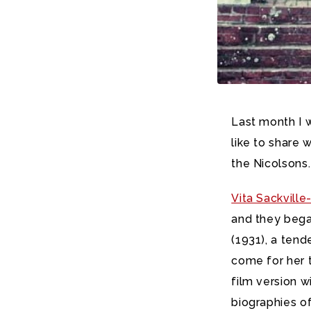
Last month I w
like to share 
the Nicolsons.
Vita Sackvill
and they began
(1931), a ten
come for her to
film version w
biographies o