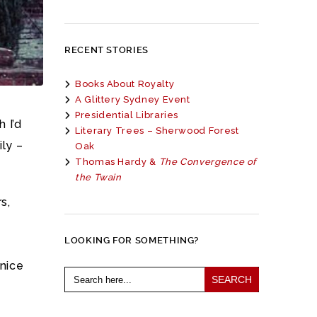
RECENT STORIES
Books About Royalty
A Glittery Sydney Event
Presidential Libraries
 I’d
Literary Trees – Sherwood Forest
ily –
Oak
Thomas Hardy &
The Convergence of
the Twain
s,
LOOKING FOR SOMETHING?
 nice
Search
for: