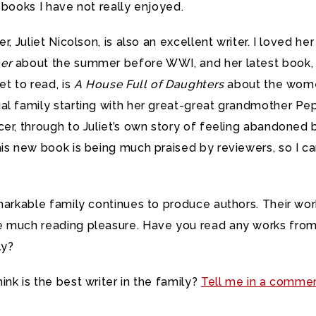
 books I have not really enjoyed.
r, Juliet Nicolson, is also an excellent writer. I loved he
er
about the summer before WWI, and her latest book,
et to read, is
A House Full of Daughters
about the wome
l family starting with her great-great grandmother Pep
er, through to Juliet’s own story of feeling abandoned 
is new book is being much praised by reviewers, so I ca
.
markable family continues to produce authors. Their wo
 much reading pleasure. Have you read any works from
ly?
nk is the best writer in the family?
Tell me in a comme