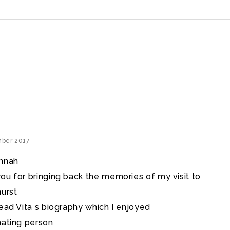
mber 2017
annah
ou for bringing back the memories of my visit to
hurst
read Vita s biography which I enjoyed
nating person