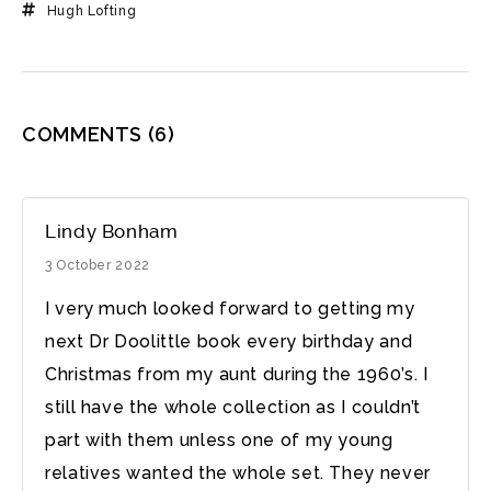
Hugh Lofting
COMMENTS
(6)
Lindy Bonham
3 October 2022
I very much looked forward to getting my
next Dr Doolittle book every birthday and
Christmas from my aunt during the 1960’s. I
still have the whole collection as I couldn’t
part with them unless one of my young
relatives wanted the whole set. They never