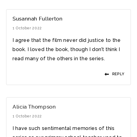
Susannah Fullerton
1 October 2022
I agree that the film never did justice to the
book. I loved the book, though I don’t think I
read many of the others in the series.
REPLY
Alicia Thompson
1 October 2022
I have such sentimental memories of this