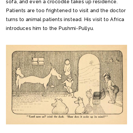
sofa, and even a crocodile takes up residence.
Patients are too frightened to visit and the doctor
turns to animal patients instead. His visit to Africa
introduces him to the Pushmi-Pullyu.