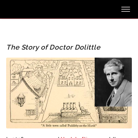
The Story of Doctor Dolittle