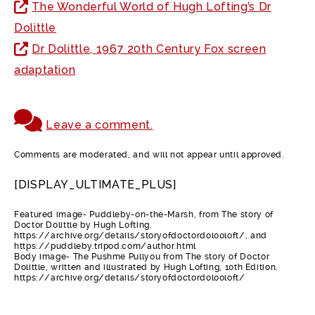
The Wonderful World of Hugh Lofting’s Dr
Dolittle
Dr Dolittle, 1967 20th Century Fox screen
adaptation
Leave a comment.
Comments are moderated, and will not appear until approved.
[DISPLAY_ULTIMATE_PLUS]
Featured image- Puddleby-on-the-Marsh, from The story of
Doctor Dolittle by Hugh Lofting.
https://archive.org/details/storyofdoctordol00loft/, and
https://puddleby.tripod.com/author.html
Body image- The Pushme Pullyou from The story of Doctor
Dolittle, written and illustrated by Hugh Lofting, 10th Edition.
https://archive.org/details/storyofdoctordol00loft/