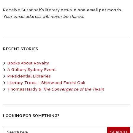
Receive Susannah’s literary news in
one email per month
.
Your email address will never be shared.
RECENT STORIES
Books About Royalty
A Glittery Sydney Event
Presidential Libraries
Literary Trees – Sherwood Forest Oak
Thomas Hardy &
The Convergence of the Twain
LOOKING FOR SOMETHING?
Search
for: