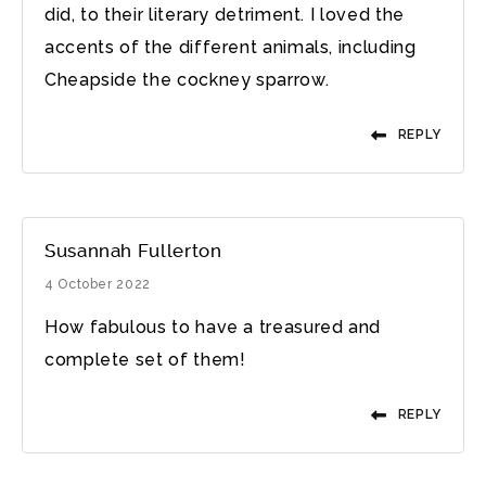
did, to their literary detriment. I loved the
accents of the different animals, including
Cheapside the cockney sparrow.
REPLY
Susannah Fullerton
4 October 2022
How fabulous to have a treasured and
complete set of them!
REPLY