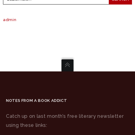
admin
NOTES FROM A BOOK ADDICT
Catch up on last month’s free literary newsletter
using these links: