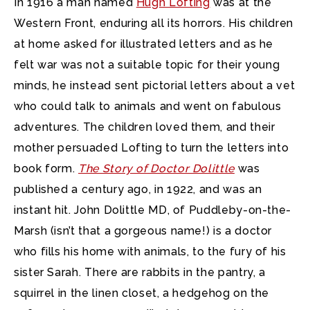
In 1916 a man named
Hugh Lofting
was at the
Western Front, enduring all its horrors.
His children
at home asked for illustrated letters and as he
felt war was not a suitable topic for their young
minds, he instead sent pictorial letters about a vet
who could talk to animals and went on fabulous
adventures. The children loved them, and their
mother persuaded Lofting to turn the letters into
book form.
The Story of Doctor Dolittle
was
published a century ago, in 1922, and was an
instant hit. John Dolittle MD, of Puddleby-on-the-
Marsh (isn’t that a gorgeous name!) is a doctor
who fills his home with animals, to the fury of his
sister Sarah. There are rabbits in the pantry, a
squirrel in the linen closet, a hedgehog on the