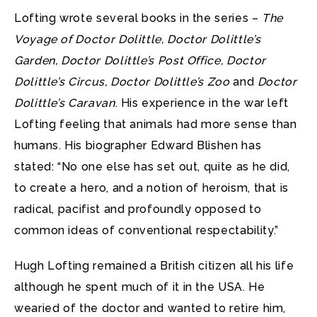
Lofting wrote several books in the series –
The
Voyage of Doctor Dolittle, Doctor Dolittle’s
Garden, Doctor Dolittle’s Post Office, Doctor
Dolittle’s Circus, Doctor Dolittle’s Zoo
and
Doctor
Dolittle’s Caravan
. His experience in the war left
Lofting feeling that animals had more sense than
humans. His biographer Edward Blishen has
stated: “No one else has set out, quite as he did,
to create a hero, and a notion of heroism, that is
radical, pacifist and profoundly opposed to
common ideas of conventional respectability.”
Hugh Lofting remained a British citizen all his life
although he spent much of it in the USA. He
wearied of the doctor and wanted to retire him,