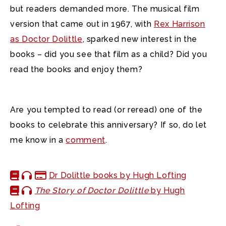
but readers demanded more. The musical film
version that came out in 1967, with
Rex Harrison
as Doctor Dolittle
, sparked new interest in the
books – did you see that film as a child? Did you
read the books and enjoy them?
Are you tempted to read (or reread) one of the
books to celebrate this anniversary? If so, do let
me know in a
comment
.
Dr Dolittle books by Hugh Lofting
The Story of Doctor Dolittle
by Hugh
Lofting