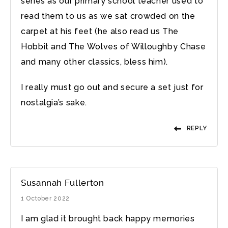
series as our primary school teacher used to
read them to us as we sat crowded on the
carpet at his feet (he also read us The
Hobbit and The Wolves of Willoughby Chase
and many other classics, bless him).
I really must go out and secure a set just for
nostalgia’s sake.
REPLY
Susannah Fullerton
1 October 2022
I am glad it brought back happy memories