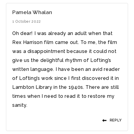
Pamela Whalan
1 October 2022
Oh dear! I was already an adult when that
Rex Harrison film came out. To me, the film
was a disappointment because it could not
give us the delightful rhythm of Lofting’s
written language. I have been an avid reader
of Lofting’s work since I first discovered it in
Lambton Library in the 1940s. There are still
times when I need to read it to restore my
sanity.
REPLY