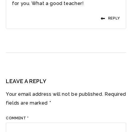
for you. What a good teacher!
REPLY
LEAVE A REPLY
Your email address will not be published.
Required
fields are marked
*
COMMENT
*