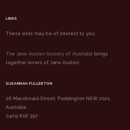
LINKS
These sites may be of interest to you:
The Jane Austen Society of Australia
brings
together lovers of Jane Austen.
SUSANNAH FULLERTON
26 Macdonald Street, Paddington NSW 2021,
Australia
0409 816 397