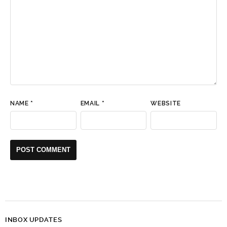
NAME
*
EMAIL
*
WEBSITE
INBOX UPDATES