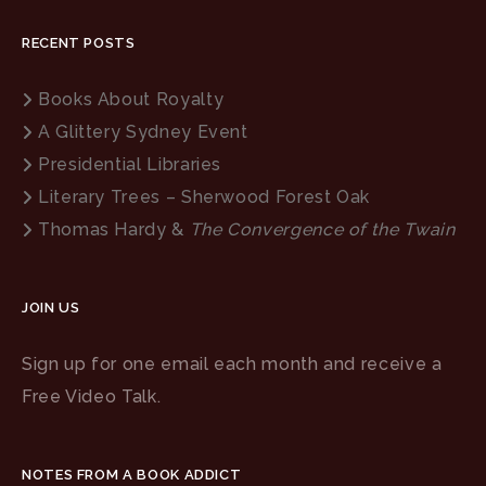
RECENT POSTS
Books About Royalty
A Glittery Sydney Event
Presidential Libraries
Literary Trees – Sherwood Forest Oak
Thomas Hardy &
The Convergence of the Twain
JOIN US
Sign up for one email each month and receive a
Free Video Talk.
NOTES FROM A BOOK ADDICT