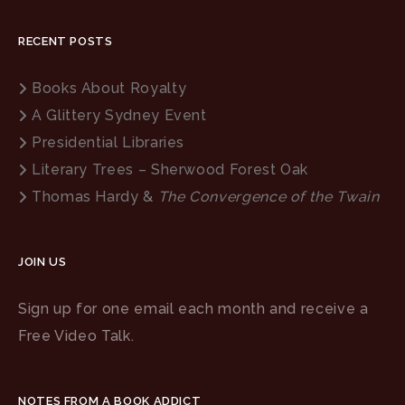
RECENT POSTS
Books About Royalty
A Glittery Sydney Event
Presidential Libraries
Literary Trees – Sherwood Forest Oak
Thomas Hardy &
The Convergence of the Twain
JOIN US
Sign up for one email each month and receive a
Free Video Talk.
NOTES FROM A BOOK ADDICT