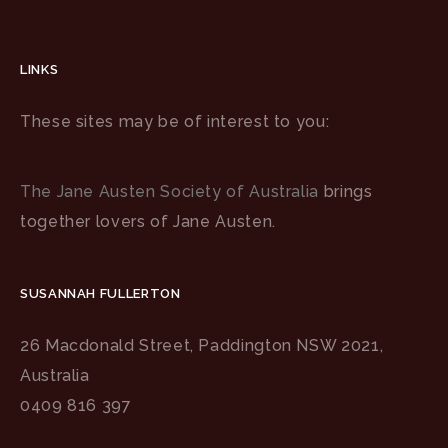
LINKS
These sites may be of interest to you:
The Jane Austen Society of Australia
brings
together lovers of Jane Austen.
SUSANNAH FULLERTON
26 Macdonald Street, Paddington NSW 2021,
Australia
0409 816 397