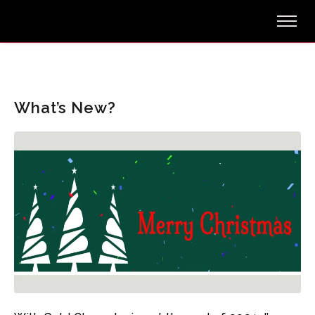
What’s New?