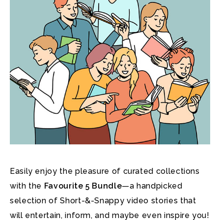
Easily enjoy the pleasure of curated collections
with the
Favourite 5 Bundle
—a handpicked
selection of Short-&-Snappy video stories that
will entertain, inform, and maybe even inspire you!