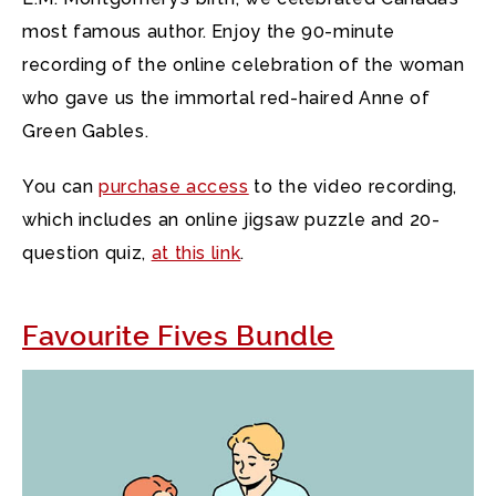
most famous author. Enjoy the 90-minute
recording of the online celebration of the woman
who gave us the immortal red-haired Anne of
Green Gables.
You can
purchase access
to the video recording,
which includes an online jigsaw puzzle and 20-
question quiz,
at this link
.
Favourite Fives Bundle