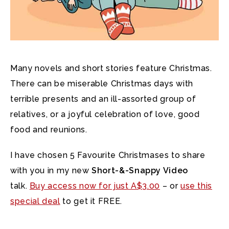
Many novels and short stories feature Christmas.
There can be miserable Christmas days with
terrible presents and an ill-assorted group of
relatives, or a joyful celebration of love, good
food and reunions.
I have chosen 5 Favourite Christmases to share
with you in my new
Short-&-Snappy Video
talk.
Buy access now for just A$3.00
– or
use this
special deal
to get it FREE.