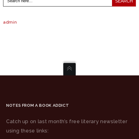
for:
admin
NOTES FROM A BOOK ADDICT
Catch up on last month’s free literary newsletter
using these links: