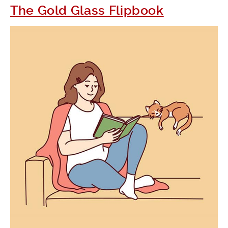
The Gold Glass Flipbook