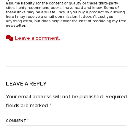
assume liability for the content or quality of these third-party
sites. I only recommend books I have read and know. Some of
these links may be affiliate links. If you buy a product by clicking
here I may receive a small commission. It doesn’t cost you
anything extra, but does help cover the cost of producing my free
newsletter.
Leave a comment.
LEAVE A REPLY
Your email address will not be published.
Required
fields are marked
*
COMMENT
*