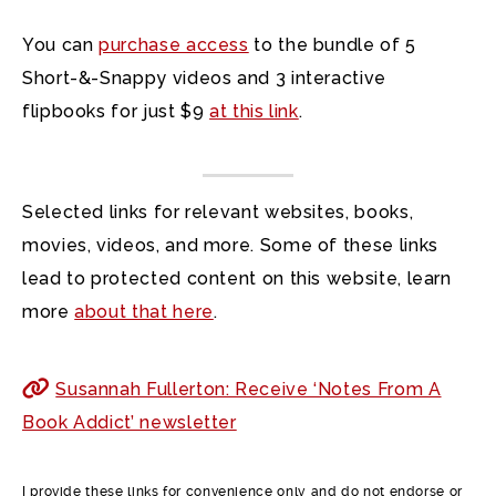
You can
purchase access
to the bundle of 5
Short-&-Snappy videos and 3 interactive
flipbooks for just $9
at this link
.
Selected links for relevant websites, books,
movies, videos, and more. Some of these links
lead to protected content on this website, learn
more
about that here
.
Susannah Fullerton: Receive ‘Notes From A
Book Addict’ newsletter
I provide these links for convenience only and do not endorse or