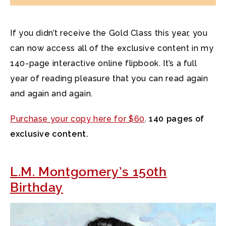
If you didn’t receive the Gold Class this year, you
can now access all of the exclusive content in my
140-page interactive online flipbook. It’s a full
year of reading pleasure that you can read again
and again and again.
Purchase your copy here for $60
.
140 pages of
exclusive content.
L.M. Montgomery’s 150th
Birthday