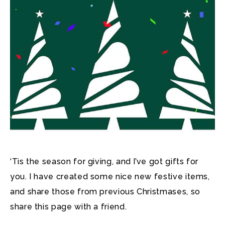
‘Tis the season for giving, and I’ve got gifts for
you. I have created some nice new festive items,
and share those from previous Christmases, so
share this page with a friend.