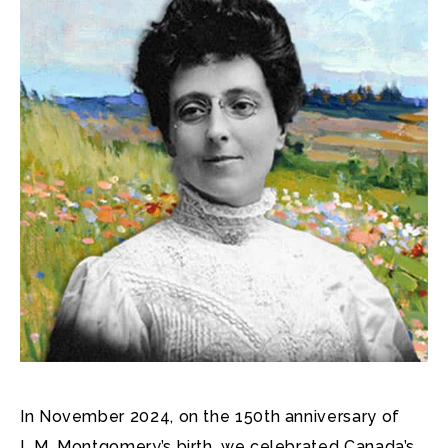
In November 2024, on the 150th anniversary of
L.M. Montgomery’s birth, we celebrated Canada’s