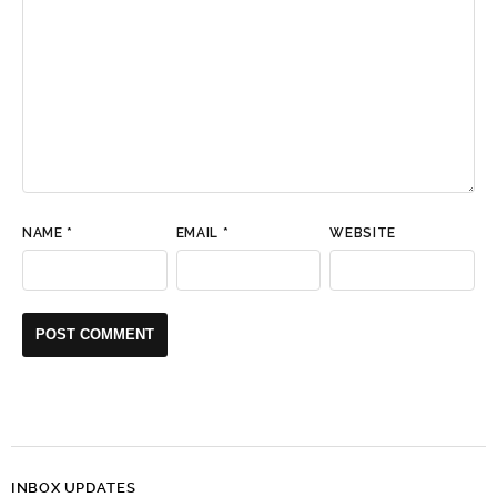
NAME
*
EMAIL
*
WEBSITE
INBOX UPDATES