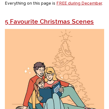
Everything on this page is
FREE during December
.
5 Favourite Christmas Scenes