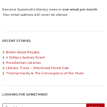
Receive Susannah’s literary news in
one email per month
.
Your email address will never be shared.
RECENT STORIES
Books About Royalty
A Glittery Sydney Event
Presidential Libraries
Literary Trees – Sherwood Forest Oak
Thomas Hardy &
The Convergence of the Twain
LOOKING FOR SOMETHING?
Search