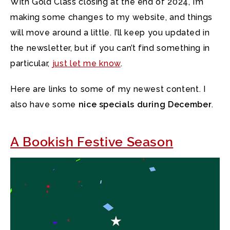
With Gold Class closing at the end of 2024, I’m
making some changes to my website,
and things
will move around a little. I’ll keep you updated in
the newsletter, but if you can’t find something in
particular,
just let me know
.
Here are links to some of my newest content. I
also have some
nice specials during December
.
A Bookish Festive Season