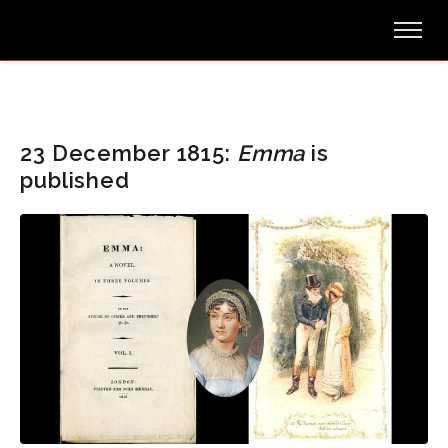
23 December 1815:
Emma
is
published