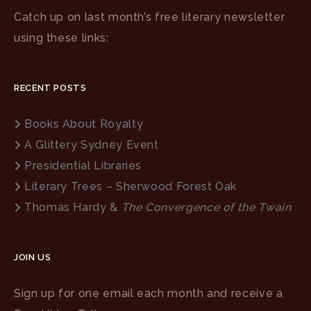
Catch up on last month’s free literary newsletter
using these links:
RECENT POSTS
Books About Royalty
A Glittery Sydney Event
Presidential Libraries
Literary Trees – Sherwood Forest Oak
Thomas Hardy &
The Convergence of the Twain
JOIN US
Sign up for one email each month and receive a