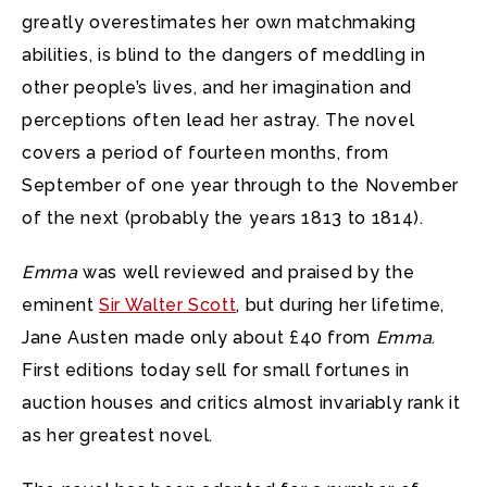
greatly overestimates her own matchmaking
abilities, is blind to the dangers of meddling in
other people’s lives, and her imagination and
perceptions often lead her astray. The novel
covers a period of fourteen months, from
September of one year through to the November
of the next (probably the years 1813 to 1814).
Emma
was well reviewed and praised by the
eminent
Sir Walter Scott
, but during her lifetime,
Jane Austen made only about £40 from
Emma
.
First editions today sell for small fortunes in
auction houses and critics almost invariably rank it
as her greatest novel.