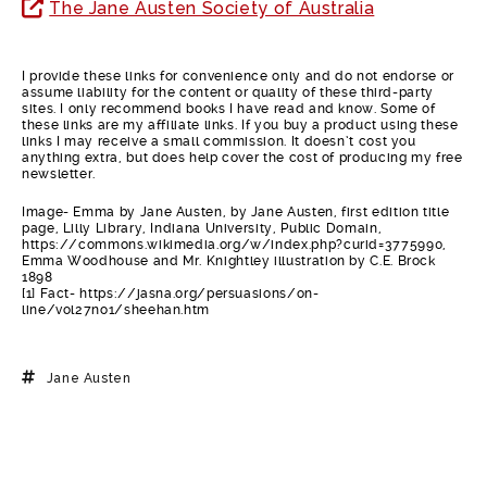
The Jane Austen Society of Australia
I provide these links for convenience only and do not endorse or
assume liability for the content or quality of these third-party
sites. I only recommend books I have read and know. Some of
these links are my affiliate links. If you buy a product using these
links I may receive a small commission. It doesn’t cost you
anything extra, but does help cover the cost of producing my free
newsletter.
Image- Emma by Jane Austen, by Jane Austen, first edition title
page, Lilly Library, Indiana University, Public Domain,
https://commons.wikimedia.org/w/index.php?curid=3775990,
Emma Woodhouse and Mr. Knightley illustration by C.E. Brock
1898
[1] Fact- https://jasna.org/persuasions/on-
line/vol27no1/sheehan.htm
Jane Austen