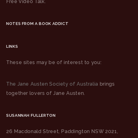
Free Video Talk.
NOTES FROM A BOOK ADDICT
LINKS
These sites may be of interest to you:
The Jane Austen Society of Australia
brings
together lovers of Jane Austen.
SUSANNAH FULLERTON
26 Macdonald Street, Paddington NSW 2021,