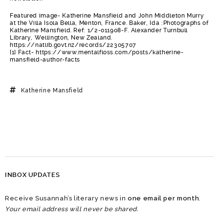
Featured image- Katherine Mansfield and John Middleton Murry
at the Villa Isola Bella, Menton, France. Baker, Ida :Photographs of
Katherine Mansfield. Ref: 1/2-011908-F. Alexander Turnbull
Library, Wellington, New Zealand.
https://natlib.govt.nz/records/22305707
[1] Fact- https://www.mentalfloss.com/posts/katherine-
mansfield-author-facts
Katherine Mansfield
INBOX UPDATES
Receive Susannah’s literary news in
one email per month
.
Your email address will never be shared.