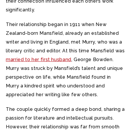
their connection influenced each other’s work
significantly.
Their relationship began in 1911 when New
Zealand-born Mansfield, already an established
writer and living in England, met Murry, who was a
literary critic and editor. At this time Mansfield was
married to her first husband
, George Bowden.
Murry was struck by Mansfield’s talent and unique
perspective on life, while Mansfield found in
Murry a kindred spirit who understood and
appreciated her writing like few others.
The couple quickly formed a deep bond, sharing a
passion for literature and intellectual pursuits.
However, their relationship was far from smooth