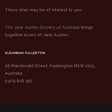
These sites may be of interest to you:
The Jane Austen Society of Australia
brings
together lovers of Jane Austen.
SUSANNAH FULLERTON
26 Macdonald Street, Paddington NSW 2021,
Australia
0409 816 397