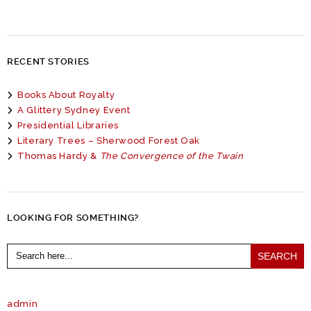
RECENT STORIES
Books About Royalty
A Glittery Sydney Event
Presidential Libraries
Literary Trees – Sherwood Forest Oak
Thomas Hardy &
The Convergence of the Twain
LOOKING FOR SOMETHING?
Search
for:
admin