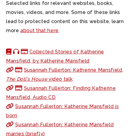
Selected links for relevant websites, books,
movies, videos, and more. Some of these links
lead to protected content on this website, learn
more
about that here
.
Collected Stories of Katherine
Mansfield, by Katherine Mansfield
Susannah Fullerton: Katherine Mansfield,
The Doll’s House
video talk
Susannah Fullerton: Finding Katherine
Mansfield, Audio CD
Susannah Fullerton: Katherine Mansfield is
born
Susannah Fullerton: Katherine Mansfield
marries (briefly)