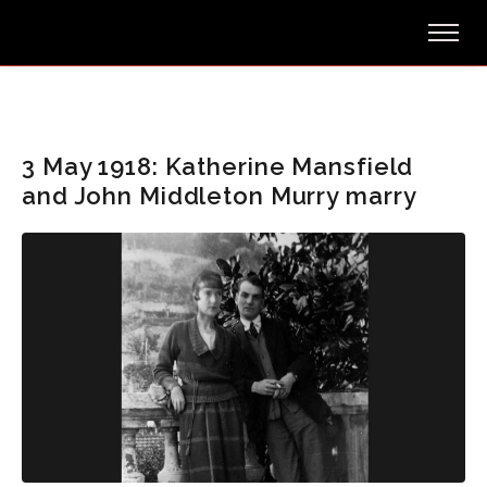
3 May 1918: Katherine Mansfield
and John Middleton Murry marry