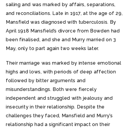
sailing and was marked by affairs, separations,
and reconciliations. Late in 1917, at the age of 29,
Mansfield was diagnosed with tuberculosis. By
April 1918 Mansfield’s divorce from Bowden had
been finalised, and she and Murry married on 3
May, only to part again two weeks later.
Their marriage was marked by intense emotional
highs and lows, with periods of deep affection
followed by bitter arguments and
misunderstandings. Both were fiercely
independent and struggled with jealousy and
insecurity in their relationship. Despite the
challenges they faced, Mansfield and Murry’s
relationship had a significant impact on their