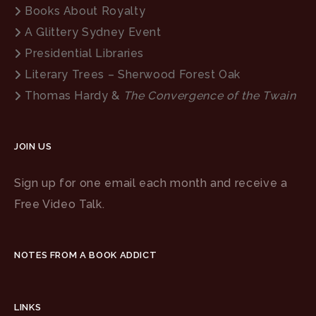
Books About Royalty
A Glittery Sydney Event
Presidential Libraries
Literary Trees – Sherwood Forest Oak
Thomas Hardy &
The Convergence of the Twain
JOIN US
Sign up for one email each month and receive a
Free Video Talk.
NOTES FROM A BOOK ADDICT
LINKS