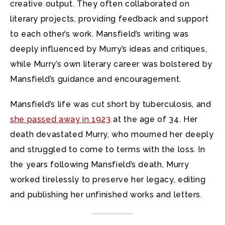
creative output. They often collaborated on
literary projects, providing feedback and support
to each other’s work. Mansfield’s writing was
deeply influenced by Murry’s ideas and critiques,
while Murry’s own literary career was bolstered by
Mansfield’s guidance and encouragement.
Mansfield’s life was cut short by tuberculosis, and
she passed away in 1923
at the age of 34. Her
death devastated Murry, who mourned her deeply
and struggled to come to terms with the loss. In
the years following Mansfield’s death, Murry
worked tirelessly to preserve her legacy, editing
and publishing her unfinished works and letters.