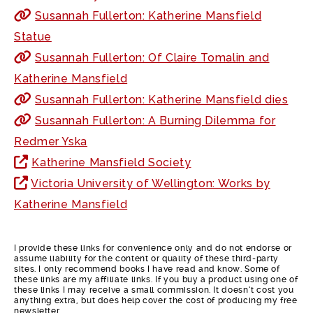
Susannah Fullerton: Katherine Mansfield
Statue
Susannah Fullerton: Of Claire Tomalin and
Katherine Mansfield
Susannah Fullerton: Katherine Mansfield dies
Susannah Fullerton: A Burning Dilemma for
Redmer Yska
Katherine Mansfield Society
Victoria University of Wellington: Works by
Katherine Mansfield
I provide these links for convenience only and do not endorse or
assume liability for the content or quality of these third-party
sites. I only recommend books I have read and know. Some of
these links are my affiliate links. If you buy a product using one of
these links I may receive a small commission. It doesn’t cost you
anything extra, but does help cover the cost of producing my free
newsletter.