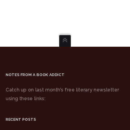
NOTES FROM A BOOK ADDICT
Catch up on last month’s free literary newsletter
using these links:
RECENT POSTS