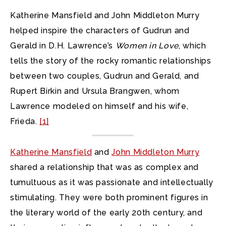
Katherine Mansfield and John Middleton Murry
helped inspire the characters of Gudrun and
Gerald in D.H. Lawrence’s
Women in Love
, which
tells the story of the rocky romantic relationships
between two couples, Gudrun and Gerald, and
Rupert Birkin and Ursula Brangwen, whom
Lawrence modeled on himself and his wife,
Frieda.
[1]
Katherine Mansfield
and
John Middleton Murry
shared a relationship that was as complex and
tumultuous as it was passionate and intellectually
stimulating. They were both prominent figures in
the literary world of the early 20th century, and