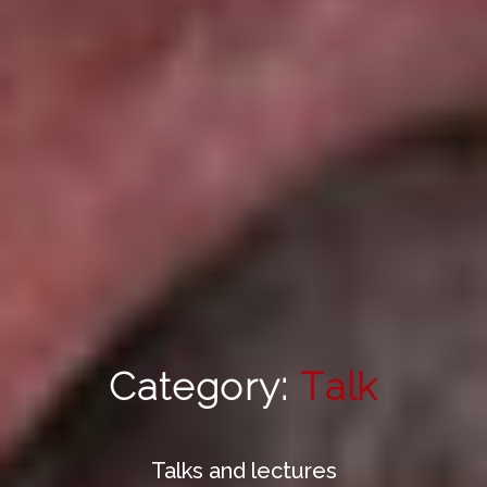
Category:
Talk
Talks and lectures