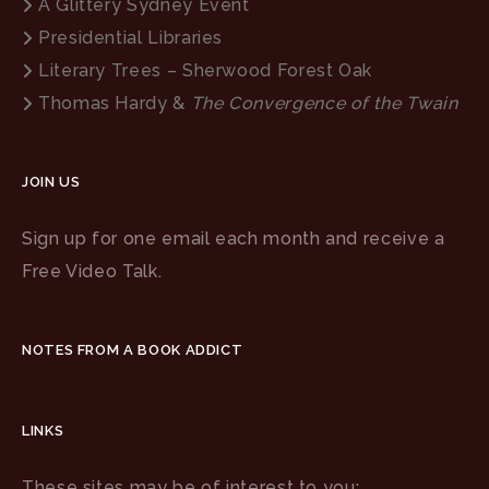
A Glittery Sydney Event
Presidential Libraries
Literary Trees – Sherwood Forest Oak
Thomas Hardy &
The Convergence of the Twain
JOIN US
Sign up for one email each month and receive a
Free Video Talk.
NOTES FROM A BOOK ADDICT
LINKS
These sites may be of interest to you: