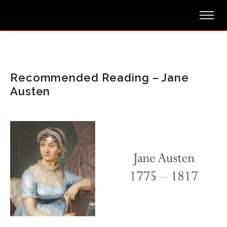
Recommended Reading – Jane
Austen