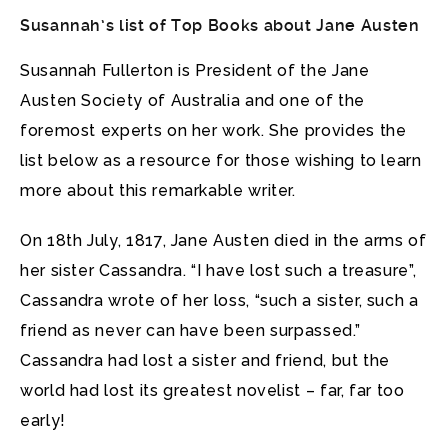
Susannah’s list of Top Books about Jane Austen
Susannah Fullerton is President of the Jane
Austen Society of Australia and one of the
foremost experts on her work. She provides the
list below as a resource for those wishing to learn
more about this remarkable writer.
On 18th July, 1817, Jane Austen died in the arms of
her sister Cassandra. “I have lost such a treasure”,
Cassandra wrote of her loss, “such a sister, such a
friend as never can have been surpassed.”
Cassandra had lost a sister and friend, but the
world had lost its greatest novelist – far, far too
early!