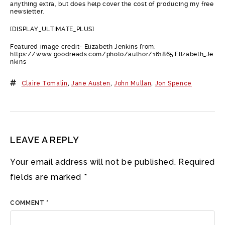
anything extra, but does help cover the cost of producing my free
newsletter.
[DISPLAY_ULTIMATE_PLUS]
Featured image credit- Elizabeth Jenkins from:
https://www.goodreads.com/photo/author/161865.Elizabeth_Je
nkins
Claire Tomalin
,
Jane Austen
,
John Mullan
,
Jon Spence
LEAVE A REPLY
Your email address will not be published.
Required
fields are marked
*
COMMENT
*