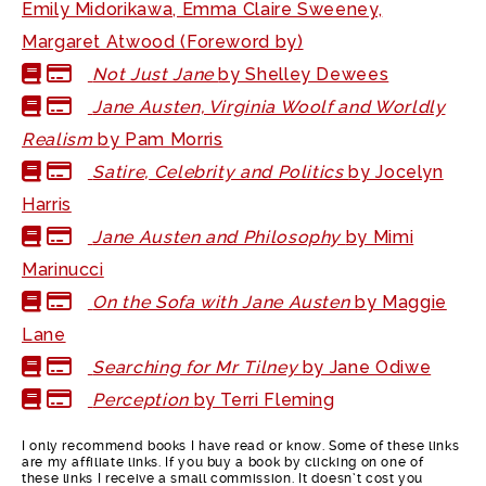
Emily Midorikawa, Emma Claire Sweeney,
Margaret Atwood (Foreword by)
Not Just Jane
by Shelley Dewees
Jane Austen, Virginia Woolf and Worldly
Realism
by Pam Morris
Satire, Celebrity and Politics
by Jocelyn
Harris
Jane Austen and Philosophy
by Mimi
Marinucci
On the Sofa with Jane Austen
by Maggie
Lane
Searching for Mr Tilney
by Jane Odiwe
Perception
by Terri Fleming
I only recommend books I have read or know. Some of these links
are my affiliate links. If you buy a book by clicking on one of
these links I receive a small commission. It doesn’t cost you