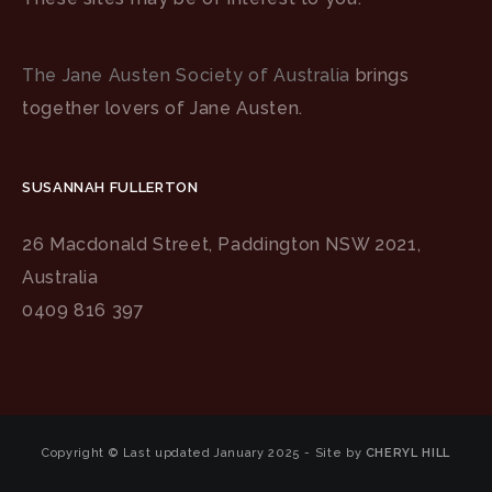
The Jane Austen Society of Australia
brings
together lovers of Jane Austen.
SUSANNAH FULLERTON
26 Macdonald Street, Paddington NSW 2021,
Australia
0409 816 397
Copyright © Last updated January 2025 - Site by
CHERYL HILL