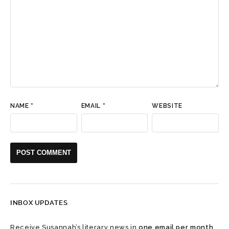
NAME
*
EMAIL
*
WEBSITE
INBOX UPDATES
Receive Susannah’s literary news in
one email per month
.