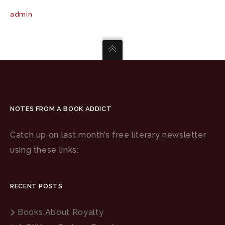
admin
NOTES FROM A BOOK ADDICT
Catch up on last month’s free literary newsletter
using these links:
RECENT POSTS
Books About Royalty