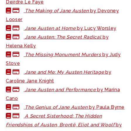
Deirdre Le Faye
The Making of Jane Austen
by Devoney
Looser
Jane Austen at Home
by Lucy Worsley
Jane Austen: The Secret Radical
by
Helena Kelly
The Missing Monument Murders
by Judy
Stove
Jane and Me: My Austen Heritage
by
Caroline Jane Knight
Jane Austen and Performance
by Marina
Cano
The Genius of Jane Austen
by Paula Byrne
A Secret Sisterhood: The Hidden
Friendships of Austen, Brontë, Eliot and Woolf
by