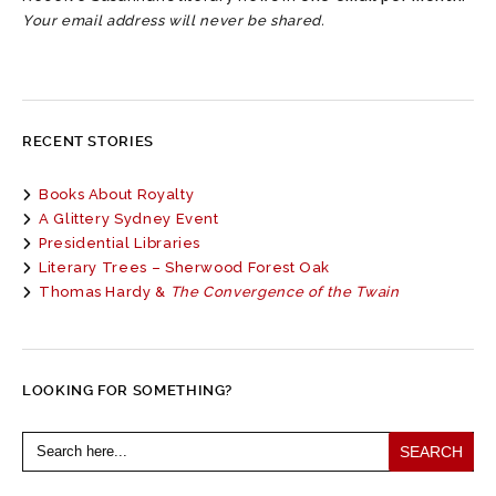
Your email address will never be shared.
RECENT STORIES
Books About Royalty
A Glittery Sydney Event
Presidential Libraries
Literary Trees – Sherwood Forest Oak
Thomas Hardy &
The Convergence of the Twain
LOOKING FOR SOMETHING?
Search
for: