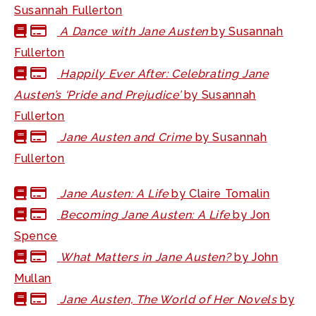
Susannah Fullerton
A Dance with Jane Austen
by Susannah
Fullerton
Happily Ever After: Celebrating Jane
Austen’s ‘Pride and Prejudice’
by Susannah
Fullerton
Jane Austen and Crime
by Susannah
Fullerton
Jane Austen: A Life
by Claire Tomalin
Becoming Jane Austen: A Life
by Jon
Spence
What Matters in Jane Austen?
by John
Mullan
Jane Austen, The World of Her Novels
by