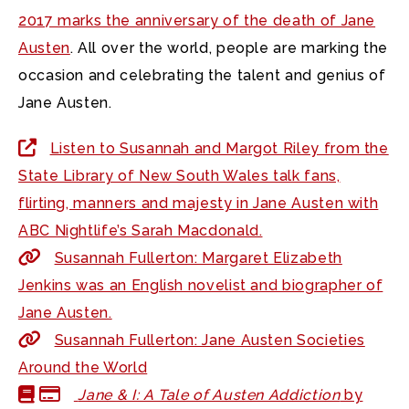
2017 marks the anniversary of the death of Jane
Austen
. All over the world, people are marking the
occasion and celebrating the talent and genius of
Jane Austen.
Listen to Susannah and Margot Riley from the
State Library of New South Wales talk fans,
flirting, manners and majesty in Jane Austen with
ABC Nightlife’s Sarah Macdonald.
Susannah Fullerton: Margaret Elizabeth
Jenkins was an English novelist and biographer of
Jane Austen.
Susannah Fullerton: Jane Austen Societies
Around the World
Jane & I: A Tale of Austen Addiction
by