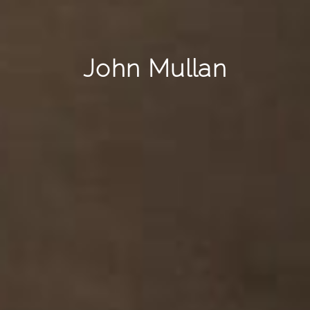
John Mullan