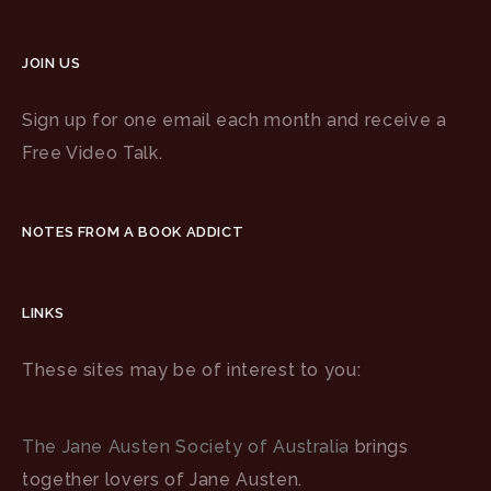
JOIN US
Sign up for one email each month and receive a
Free Video Talk.
NOTES FROM A BOOK ADDICT
LINKS
These sites may be of interest to you:
The Jane Austen Society of Australia
brings
together lovers of Jane Austen.