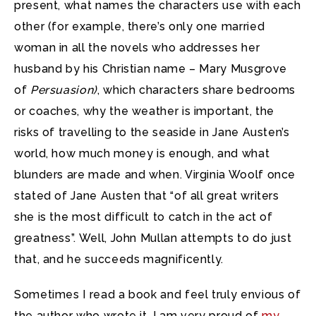
present, what names the characters use with each
other (for example, there’s only one married
woman in all the novels who addresses her
husband by his Christian name – Mary Musgrove
of
Persuasion)
, which characters share bedrooms
or coaches, why the weather is important, the
risks of travelling to the seaside in Jane Austen’s
world, how much money is enough, and what
blunders are made and when. Virginia Woolf once
stated of Jane Austen that “of all great writers
she is the most difficult to catch in the act of
greatness”. Well, John Mullan attempts to do just
that, and he succeeds magnificently.
Sometimes I read a book and feel truly envious of
the author who wrote it. I am very proud of
my