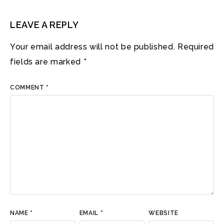
LEAVE A REPLY
Your email address will not be published.
Required
fields are marked
*
COMMENT
*
NAME
*
EMAIL
*
WEBSITE