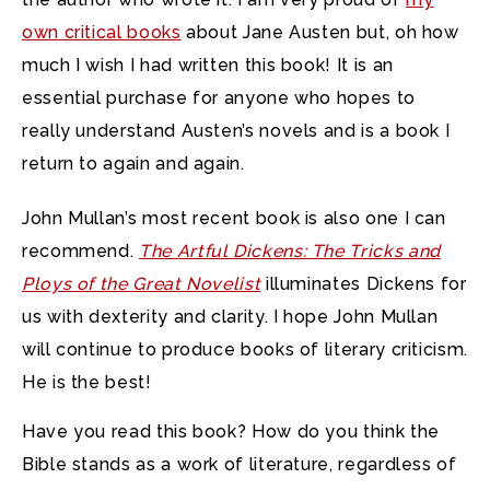
own critical books
about Jane Austen but, oh how
much I wish I had written this book! It is an
essential purchase for anyone who hopes to
really understand Austen’s novels and is a book I
return to again and again.
John Mullan’s most recent book is also one I can
recommend.
The Artful Dickens: The Tricks and
Ploys of the Great Novelist
illuminates Dickens for
us with dexterity and clarity. I hope John Mullan
will continue to produce books of literary criticism.
He is the best!
Have you read this book? How do you think the
Bible stands as a work of literature, regardless of