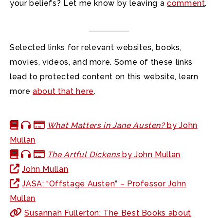
your beliefs? Let me know by leaving a
comment
.
Selected links for relevant websites, books,
movies, videos, and more. Some of these links
lead to protected content on this website, learn
more
about that here
.
What Matters in Jane Austen?
by John
Mullan
The Artful Dickens
by John Mullan
John Mullan
JASA: “Offstage Austen” – Professor John
Mullan
Susannah Fullerton: The Best Books about