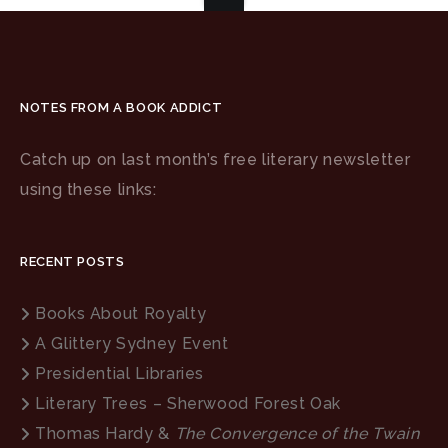
NOTES FROM A BOOK ADDICT
Catch up on last month’s free literary newsletter
using these links:
RECENT POSTS
Books About Royalty
A Glittery Sydney Event
Presidential Libraries
Literary Trees – Sherwood Forest Oak
Thomas Hardy &
The Convergence of the Twain