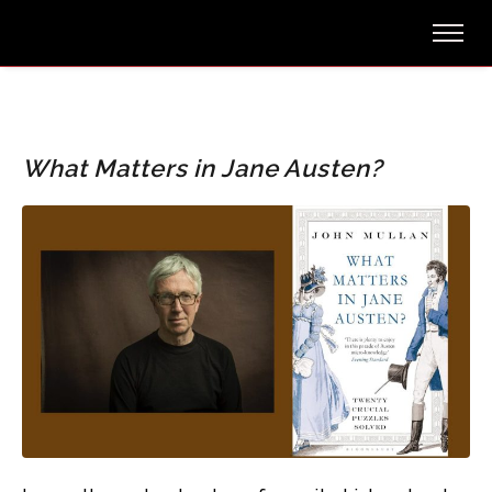
What Matters in Jane Austen?