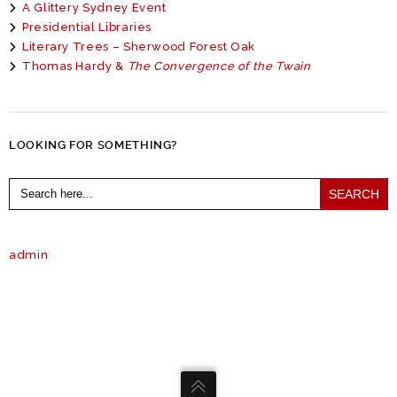
A Glittery Sydney Event
Presidential Libraries
Literary Trees – Sherwood Forest Oak
Thomas Hardy &
The Convergence of the Twain
LOOKING FOR SOMETHING?
Search
for:
admin