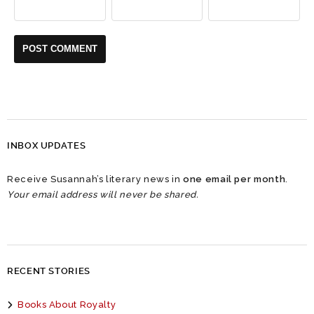
INBOX UPDATES
Receive Susannah’s literary news in
one email per month
.
Your email address will never be shared.
RECENT STORIES
Books About Royalty