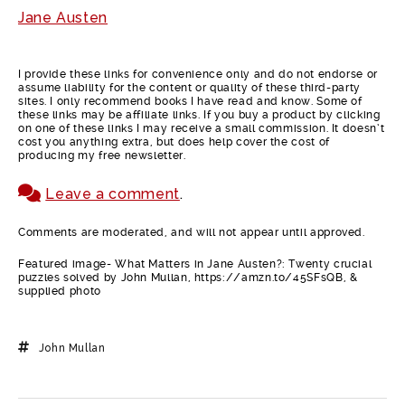
Jane Austen
I provide these links for convenience only and do not endorse or
assume liability for the content or quality of these third-party
sites. I only recommend books I have read and know. Some of
these links may be affiliate links. If you buy a product by clicking
on one of these links I may receive a small commission. It doesn’t
cost you anything extra, but does help cover the cost of
producing my free newsletter.
Leave a comment
.
Comments are moderated, and will not appear until approved.
Featured image- What Matters in Jane Austen?: Twenty crucial
puzzles solved by John Mullan, https://amzn.to/45SFsQB, &
supplied photo
John Mullan