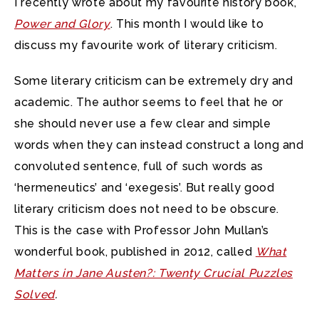
I recently wrote about my favourite history book,
Power and Glory
. This month I would like to
discuss my favourite work of literary criticism.
Some literary criticism can be extremely dry and
academic. The author seems to feel that he or
she should never use a few clear and simple
words when they can instead construct a long and
convoluted sentence, full of such words as
‘hermeneutics’ and ‘exegesis’. But really good
literary criticism does not need to be obscure.
This is the case with Professor John Mullan’s
wonderful book, published in 2012, called
What
Matters in Jane Austen?: Twenty Crucial Puzzles
Solved
.