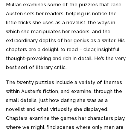
Mullan examines some of the puzzles that Jane
Austen sets her readers, helping us notice the
little tricks she uses as a novelist, the ways in
which she manipulates her readers, and the
extraordinary depths of her genius as a writer. His
chapters are a delight to read – clear, insightful,
thought-provoking and rich in detail. He’s the very
best sort of literary critic.
The twenty puzzles include a variety of themes
within Austen’s fiction, and examine, through the
small details, just how daring she was as a
novelist and what virtuosity she displayed.
Chapters examine the games her characters play,
where we might find scenes where only men are