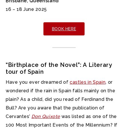
Brisbane, Queensland
16 – 18 June 2025
BOOK HERE
“Birthplace of the Novel”: A Literary
tour of Spain
Have you ever dreamed of
castles in Spain
, or
wondered if the rain in Spain falls mainly on the
plain? As a child, did you read of Ferdinand the
Bull? Are you aware that the publication of
Cervantes’
Don Quixote
was listed as one of the
100 Most Important Events of the Millennium? If