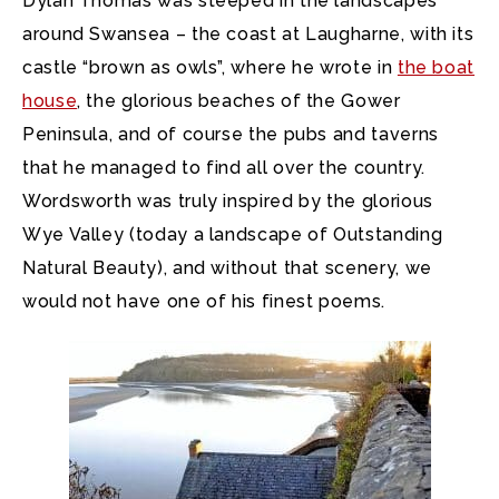
Dylan Thomas was steeped in the landscapes
around Swansea – the coast at Laugharne, with its
castle “brown as owls”, where he wrote in
the boat
house
, the glorious beaches of the Gower
Peninsula, and of course the pubs and taverns
that he managed to find all over the country.
Wordsworth was truly inspired by the glorious
Wye Valley (today a landscape of Outstanding
Natural Beauty), and without that scenery, we
would not have one of his finest poems.