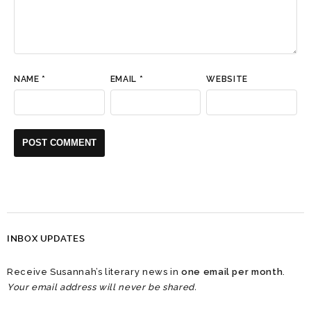
NAME
*
EMAIL
*
WEBSITE
INBOX UPDATES
Receive Susannah’s literary news in
one email per month
.
Your email address will never be shared.