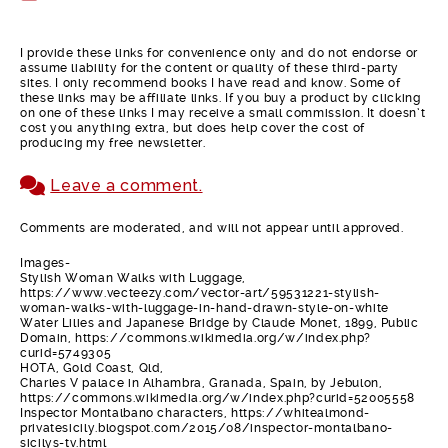
I provide these links for convenience only and do not endorse or
assume liability for the content or quality of these third-party
sites. I only recommend books I have read and know. Some of
these links may be affiliate links. If you buy a product by clicking
on one of these links I may receive a small commission. It doesn’t
cost you anything extra, but does help cover the cost of
producing my free newsletter.
Leave a comment.
Comments are moderated, and will not appear until approved.
Images-
Stylish Woman Walks with Luggage,
https://www.vecteezy.com/vector-art/59531221-stylish-
woman-walks-with-luggage-in-hand-drawn-style-on-white
Water Lilies and Japanese Bridge by Claude Monet, 1899, Public
Domain, https://commons.wikimedia.org/w/index.php?
curid=5749305
HOTA, Gold Coast, Qld,
Charles V palace in Alhambra, Granada, Spain, by Jebulon,
https://commons.wikimedia.org/w/index.php?curid=52005558
Inspector Montalbano characters, https://whitealmond-
privatesicily.blogspot.com/2015/08/inspector-montalbano-
sicilys-tv.html