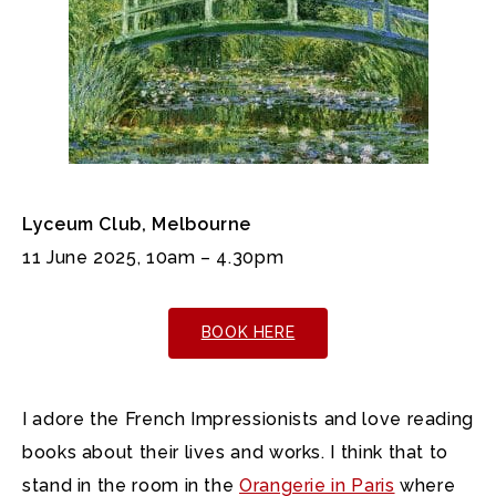
Lyceum Club, Melbourne
11 June 2025, 10am – 4.30pm
BOOK HERE
I adore the French Impressionists and love reading
books about their lives and works. I think that to
stand in the room in the
Orangerie in Paris
where