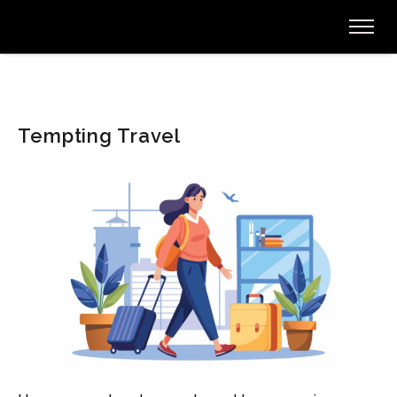
Tempting Travel