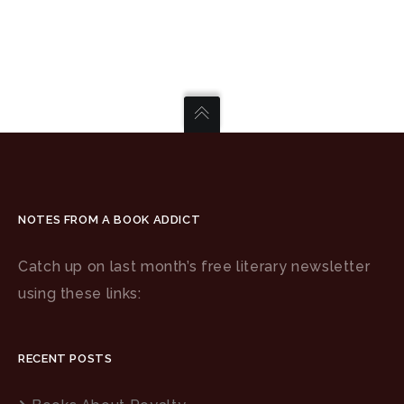
NOTES FROM A BOOK ADDICT
Catch up on last month’s free literary newsletter
using these links:
RECENT POSTS