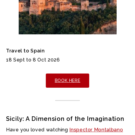
Travel to Spain
18 Sept to 8 Oct 2026
BOOK HERE
Sicily: A Dimension of the Imagination
Have you loved watching
Inspector Montalbano