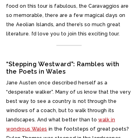
food on this tour is fabulous, the Caravaggios are
so memorable, there are a few magical days on
the Aeolian Islands, and there’s so much great
literature. I’d love you to join this exciting tour.
“Stepping Westward”: Rambles with
the Poets in Wales
Jane Austen once described herself as a
“desperate walker”. Many of us know that the very
best way to see a country is not through the
windows of a coach, but to walk through its
landscapes. And what better than to
walk in
wondrous Wales
in the footsteps of great poets?