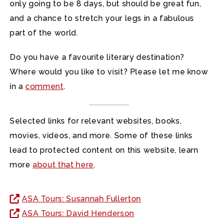
only going to be 8 days, but should be great fun,
and a chance to stretch your legs in a fabulous
part of the world.
Do you have a favourite literary destination?
Where would you like to visit? Please let me know
in a
comment
.
Selected links for relevant websites, books,
movies, videos, and more. Some of these links
lead to protected content on this website, learn
more
about that here
.
ASA Tours: Susannah Fullerton
ASA Tours: David Henderson