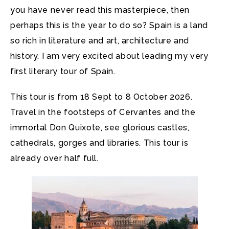
you have never read this masterpiece, then
perhaps this is the year to do so? Spain is a land
so rich in literature and art, architecture and
history. I am very excited about leading my very
first literary tour of Spain.
This tour is from 18 Sept to 8 October 2026.
Travel in the footsteps of Cervantes and the
immortal Don Quixote, see glorious castles,
cathedrals, gorges and libraries. This tour is
already over half full.