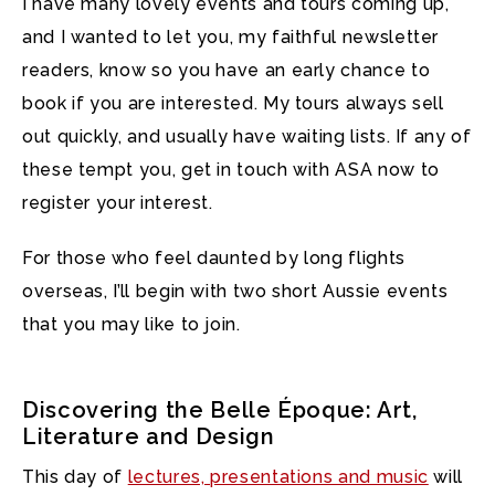
I have many lovely events and tours coming up,
and I wanted to let you, my faithful newsletter
readers, know so you have an early chance to
book if you are interested.
My tours always sell
out quickly, and usually have waiting lists. If any of
these tempt you, get in touch with ASA now to
register your interest.
For those who feel daunted by long flights
overseas, I’ll begin with two short Aussie events
that you may like to join.
Discovering the Belle Époque: Art,
Literature and Design
This day of
lectures, presentations and music
will