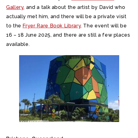
Gallery
, and a talk about the artist by David who
actually met him, and there will be a private visit
to the
Fryer Rare Book Library
. The event will be
16 – 18 June 2025, and there are still a few places
available.