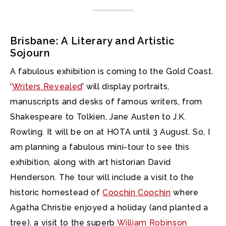
Brisbane: A Literary and Artistic
Sojourn
A fabulous exhibition is coming to the Gold Coast.
‘
Writers Revealed
’ will display portraits,
manuscripts and desks of famous writers, from
Shakespeare to Tolkien, Jane Austen to J.K.
Rowling. It will be on at HOTA until 3 August. So, I
am planning a fabulous mini-tour to see this
exhibition, along with art historian David
Henderson. The tour will include a visit to the
historic homestead of
Coochin Coochin
where
Agatha Christie enjoyed a holiday (and planted a
tree), a visit to the superb
William Robinson