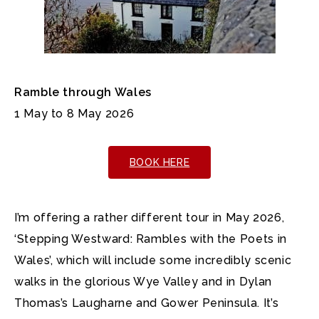
Ramble through Wales
1 May to 8 May 2026
BOOK HERE
I’m offering a rather different tour in May 2026,
‘Stepping Westward: Rambles with the Poets in
Wales’, which will include some incredibly scenic
walks in the glorious Wye Valley and in Dylan
Thomas’s Laugharne and Gower Peninsula. It’s