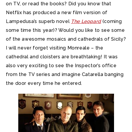
on TV, or read the books? Did you know that
Netflix has produced a new film version of
Lampedusa’s superb novel
The Leopard
(coming
some time this year)? Would you like to see some
of the awesome mosaics and cathedrals of Sicily?
I will never forget visiting Monreale – the
cathedral and cloisters are breathtaking! It was
also very exciting to see the Inspector’s office
from the TV series and imagine Catarella banging
the door every time he entered.