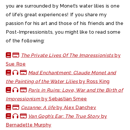
you are surrounded by Monet’s water lilies is one
of life’s great experiences! If you share my
passion for his art and those of his friends and the
Post-Impressionists, you might like to read some
of the following:
The Private Lives Of The Impressionists
by
Sue Roe
Mad Enchantment: Claude Monet and
the Painting of the Water Lilies
by Ross King
Paris in Ruins: Love, War and the Birth of
Impressionism
by Sebastian Smee
Cezanne: A life
by Alex Danchev
Van Gogh’s Ear: The True Story
by
Bernadette Murphy