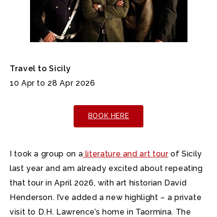
Travel to Sicily
10 Apr to 28 Apr 2026
BOOK HERE
I took a group on a
literature and art tour
of Sicily
last year and am already excited about repeating
that tour in April 2026, with art historian David
Henderson. I’ve added a new highlight – a private
visit to D.H. Lawrence’s home in Taormina. The