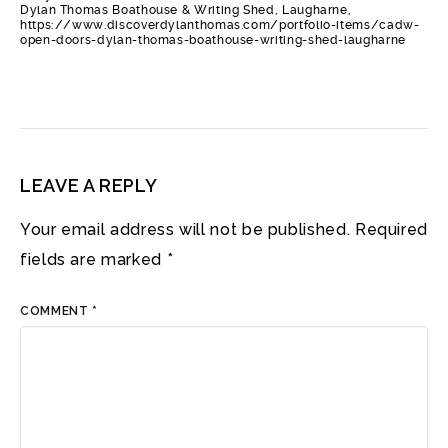
Dylan Thomas Boathouse & Writing Shed, Laugharne,
https://www.discoverdylanthomas.com/portfolio-items/cadw-
open-doors-dylan-thomas-boathouse-writing-shed-laugharne
LEAVE A REPLY
Your email address will not be published.
Required
fields are marked
*
COMMENT
*