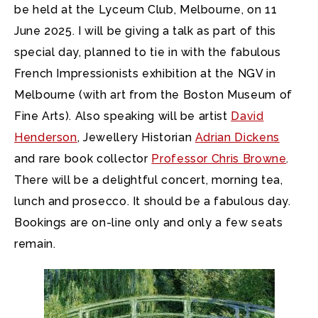
be held at the Lyceum Club, Melbourne, on 11
June 2025. I will be giving a talk as part of this
special day, planned to tie in with the fabulous
French Impressionists exhibition at the NGV in
Melbourne (with art from the Boston Museum of
Fine Arts). Also speaking will be artist
David
Henderson
, Jewellery Historian
Adrian Dickens
and rare book collector
Professor Chris Browne
.
There will be a delightful concert, morning tea,
lunch and prosecco. It should be a fabulous day.
Bookings are on-line only and only a few seats
remain.