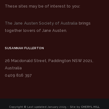
These sites may be of interest to you:
The Jane Austen Society of Australia
brings
together lovers of Jane Austen.
SUSANNAH FULLERTON
26 Macdonald Street, Paddington NSW 2021,
Australia
0409 816 397
Copyright © Last updated January 2025 - Site by
CHERYL HILL