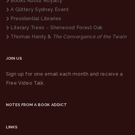
Books About Royalty
A Glittery Sydney Event
Presidential Libraries
Literary Trees – Sherwood Forest Oak
Thomas Hardy &
The Convergence of the Twain
JOIN US
Sign up for one email each month and receive a
Free Video Talk.
NOTES FROM A BOOK ADDICT
LINKS