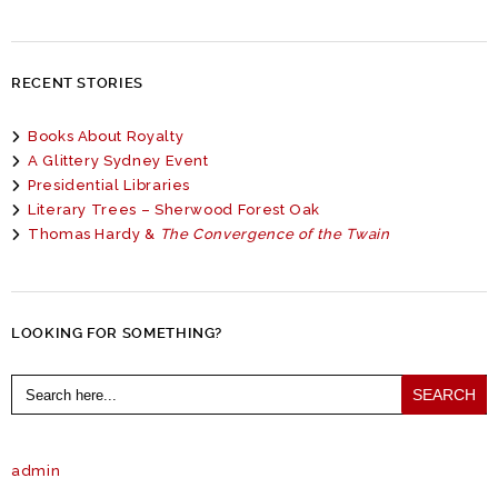
RECENT STORIES
Books About Royalty
A Glittery Sydney Event
Presidential Libraries
Literary Trees – Sherwood Forest Oak
Thomas Hardy &
The Convergence of the Twain
LOOKING FOR SOMETHING?
Search
for:
admin