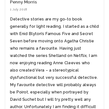
Penny Morris
1 July 2018
Detective stories are my go-to book
generally for light reading. I started as a child
with Enid Blyton’s Famous Five and Secret
Seven before moving onto Agatha Christie
who remains a favourite. Having just
watched the series Shetland on Netflix, I am
now enjoying reading Anne Cleeves who
also created Vera – a stereotypical
dysfunctional but very successful detective.
My favourite detective will probably always
be Poirot, especially when portrayed by
David Suchet but I will try pretty well any
author. Unfortunately I am finding it difficult