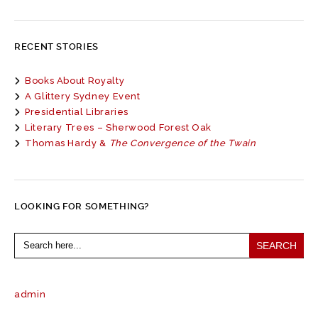
RECENT STORIES
Books About Royalty
A Glittery Sydney Event
Presidential Libraries
Literary Trees – Sherwood Forest Oak
Thomas Hardy &
The Convergence of the Twain
LOOKING FOR SOMETHING?
Search
for:
admin