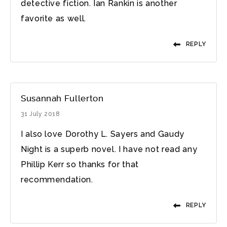
detective fiction. Ian Rankin is another
favorite as well.
REPLY
Susannah Fullerton
31 July 2018
I also love Dorothy L. Sayers and Gaudy
Night is a superb novel. I have not read any
Phillip Kerr so thanks for that
recommendation.
REPLY