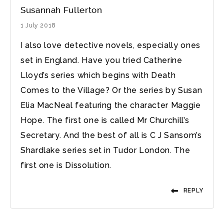
Susannah Fullerton
1 July 2018
I also love detective novels, especially ones
set in England. Have you tried Catherine
Lloyd’s series which begins with Death
Comes to the Village? Or the series by Susan
Elia MacNeal featuring the character Maggie
Hope. The first one is called Mr Churchill’s
Secretary. And the best of all is C J Sansom’s
Shardlake series set in Tudor London. The
first one is Dissolution.
REPLY