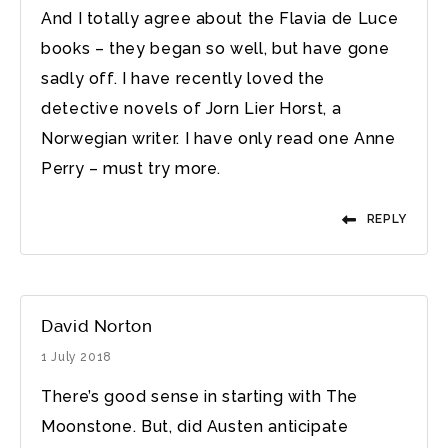
And I totally agree about the Flavia de Luce
books – they began so well, but have gone
sadly off. I have recently loved the
detective novels of Jorn Lier Horst, a
Norwegian writer. I have only read one Anne
Perry – must try more.
REPLY
David Norton
1 July 2018
There’s good sense in starting with The
Moonstone. But, did Austen anticipate