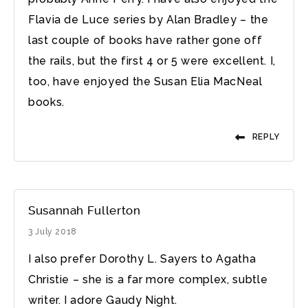
Flavia de Luce series by Alan Bradley – the
last couple of books have rather gone off
the rails, but the first 4 or 5 were excellent. I,
too, have enjoyed the Susan Elia MacNeal
books.
REPLY
Susannah Fullerton
3 July 2018
I also prefer Dorothy L. Sayers to Agatha
Christie – she is a far more complex, subtle
writer. I adore Gaudy Night.