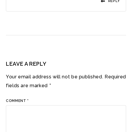
REPLY
LEAVE A REPLY
Your email address will not be published.
Required
fields are marked
*
COMMENT
*