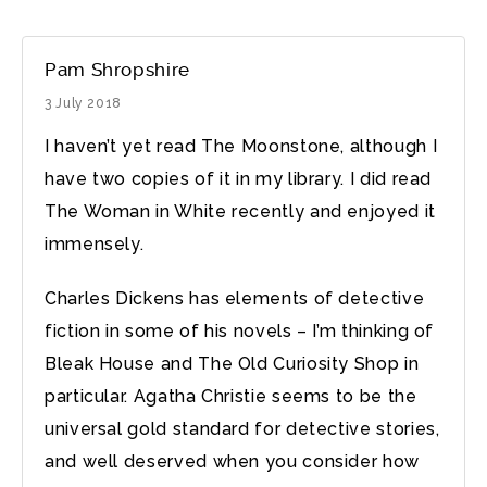
Pam Shropshire
3 July 2018
I haven’t yet read The Moonstone, although I
have two copies of it in my library. I did read
The Woman in White recently and enjoyed it
immensely.
Charles Dickens has elements of detective
fiction in some of his novels – I’m thinking of
Bleak House and The Old Curiosity Shop in
particular. Agatha Christie seems to be the
universal gold standard for detective stories,
and well deserved when you consider how