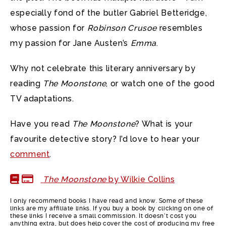
especially fond of the butler Gabriel Betteridge,
whose passion for
Robinson Crusoe
resembles
my passion for Jane Austen’s
Emma
.
Why not celebrate this literary anniversary by
reading
The Moonstone
, or watch one of the good
TV adaptations.
Have you read
The Moonstone
? What is your
favourite detective story? I’d love to hear your
comment
.
The Moonstone
by Wilkie Collins
I only recommend books I have read and know. Some of these
links are my affiliate links. If you buy a book by clicking on one of
these links I receive a small commission. It doesn’t cost you
anything extra, but does help cover the cost of producing my free