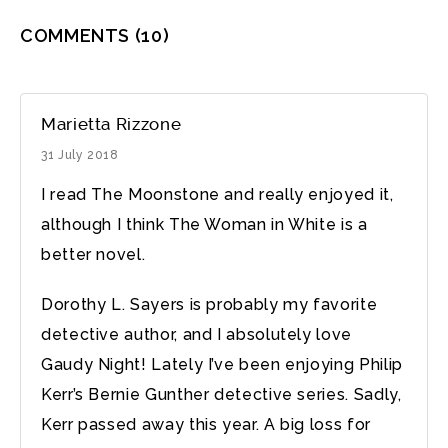
COMMENTS
(10)
Marietta Rizzone
31 July 2018
I read The Moonstone and really enjoyed it,
although I think The Woman in White is a
better novel.
Dorothy L. Sayers is probably my favorite
detective author, and I absolutely love
Gaudy Night! Lately I’ve been enjoying Philip
Kerr’s Bernie Gunther detective series. Sadly,
Kerr passed away this year. A big loss for