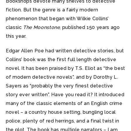
Bookshops devote many shelves to detective
fiction. But the genre is a fairly modern
phenomenon that began with Wilkie Collins’
classic
The Moonstone
, published 150 years ago
this year.
Edgar Allen Poe had written detective stories, but
Collins’ book was the first full length detective
novel. It has been praised by T.S. Eliot as “the best
of modern detective novels”, and by Dorothy L.
Sayers as “probably the very finest detective
story ever written”. Have you read it? It introduced
many of the classic elements of an English crime
novel – a country house setting, bungling local
police, plenty of red herrings, and a final twist in
the plot. The book has multiple narrators – I am