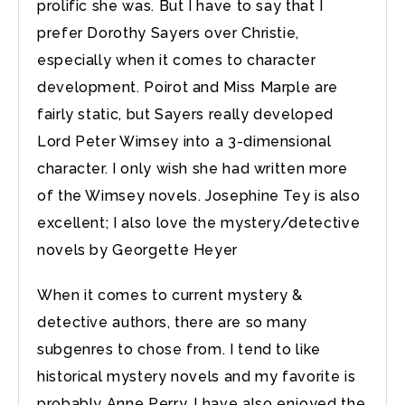
prolific she was. But I have to say that I
prefer Dorothy Sayers over Christie,
especially when it comes to character
development. Poirot and Miss Marple are
fairly static, but Sayers really developed
Lord Peter Wimsey into a 3-dimensional
character. I only wish she had written more
of the Wimsey novels. Josephine Tey is also
excellent; I also love the mystery/detective
novels by Georgette Heyer
When it comes to current mystery &
detective authors, there are so many
subgenres to chose from. I tend to like
historical mystery novels and my favorite is
probably Anne Perry. I have also enjoyed the