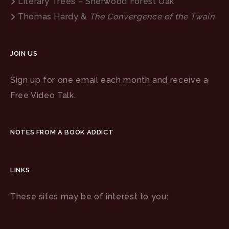
Literary Trees – Sherwood Forest Oak
Thomas Hardy &
The Convergence of the Twain
JOIN US
Sign up for one email each month and receive a
Free Video Talk.
NOTES FROM A BOOK ADDICT
LINKS
These sites may be of interest to you: