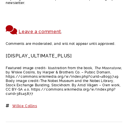
newsletter.
Leave a comment
.
Comments are moderated, and will not appear until approved.
[DISPLAY_ULTIMATE_PLUS]
Featured image credit- Illustration from the book,
The Moonstone
,
by Wilkie Collins, by Harper & Brothers Co. – Public Domain,
https://commons.wikimedia.org/w/index.php?curid=48093749
Body image credit-The Nobel Museum and the Nobel Library,
Stock Exchange Building, Stockholm. By Arild Vågen – Own work,
CC BY-SA 4.0, https://commons.wikimedia.org/w/index.php?
curid=38145877
Wilkie Collins