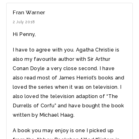
Fran Warner
2 July 2018
Hi Penny,
I have to agree with you. Agatha Christie is
also my favourite author with Sir Arthur
Conan Doyle a very close second. I have
also read most of James Herriot’s books and
loved the series when it was on television. I
also loved the television adaption of “The
Durrells of Corfu” and have bought the book
written by Michael Haag.
A book you may enjoy is one I picked up