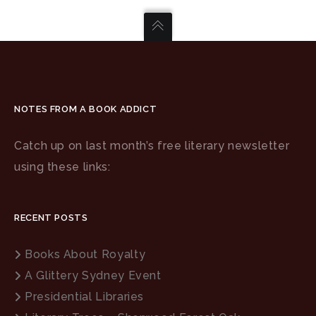
NOTES FROM A BOOK ADDICT
Catch up on last month’s free literary newsletter
using these links:
RECENT POSTS
Books About Royalty
A Glittery Sydney Event
Presidential Libraries