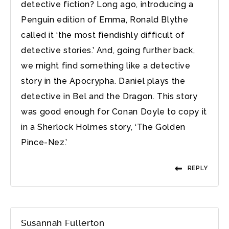
detective fiction? Long ago, introducing a
Penguin edition of Emma, Ronald Blythe
called it ‘the most fiendishly difficult of
detective stories.’ And, going further back,
we might find something like a detective
story in the Apocrypha. Daniel plays the
detective in Bel and the Dragon. This story
was good enough for Conan Doyle to copy it
in a Sherlock Holmes story, ‘The Golden
Pince-Nez.’
REPLY
Susannah Fullerton