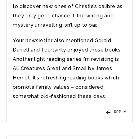
to discover new ones of Christie’s calibre as
they only get 1 chance if the writing and
mystery unravelling isn’t up to par.
Your newsletter also mentioned Gerald
Durrell and I certainly enjoyed those books.
Another light reading series I’m revisiting is
All Creatures Great and Small by James
Herriot. It’s refreshing reading books which
promote family values – considered
somewhat old-fashioned these days.
REPLY