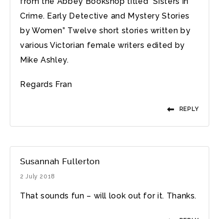
from the Abbey Bookshop titled “Sisters in
Crime. Early Detective and Mystery Stories
by Women” Twelve short stories written by
various Victorian female writers edited by
Mike Ashley.
Regards Fran
REPLY
Susannah Fullerton
2 July 2018
That sounds fun – will look out for it. Thanks.