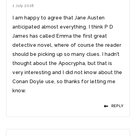
1 July 2018
I am happy to agree that Jane Austen
anticipated almost everything. I think P D
James has called Emma the first great
detective novel, where of course the reader
should be picking up so many clues. I hadn’t
thought about the Apocrypha, but that is
very interesting and I did not know about the
Conan Doyle use, so thanks for letting me
know.
REPLY