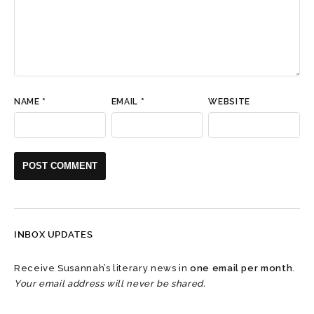
NAME
*
EMAIL
*
WEBSITE
INBOX UPDATES
Receive Susannah’s literary news in
one email per month
.
Your email address will never be shared.