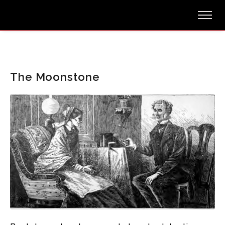
The Moonstone