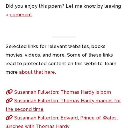
Did you enjoy this poem? Let me know by leaving
a
comment
.
Selected links for relevant websites, books,
movies, videos, and more. Some of these links
lead to protected content on this website, learn
more
about that here
.
Susannah Fullerton: Thomas Hardy is born
Susannah Fullerton: Thomas Hardy marries for
the second time
Susannah Fullerton: Edward, Prince of Wales,
lunches with Thomas Hardy