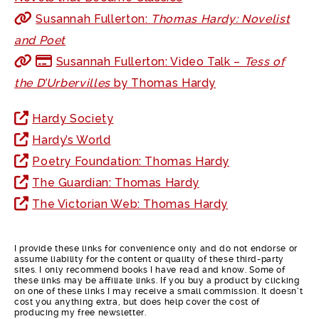
Susannah Fullerton:
Thomas Hardy: Novelist
and Poet
Susannah Fullerton: Video Talk –
Tess of
the D’Urbervilles
by Thomas Hardy
Hardy Society
Hardy’s World
Poetry Foundation: Thomas Hardy
The Guardian: Thomas Hardy
The Victorian Web: Thomas Hardy
I provide these links for convenience only and do not endorse or
assume liability for the content or quality of these third-party
sites. I only recommend books I have read and know. Some of
these links may be affiliate links. If you buy a product by clicking
on one of these links I may receive a small commission. It doesn’t
cost you anything extra, but does help cover the cost of
producing my free newsletter.