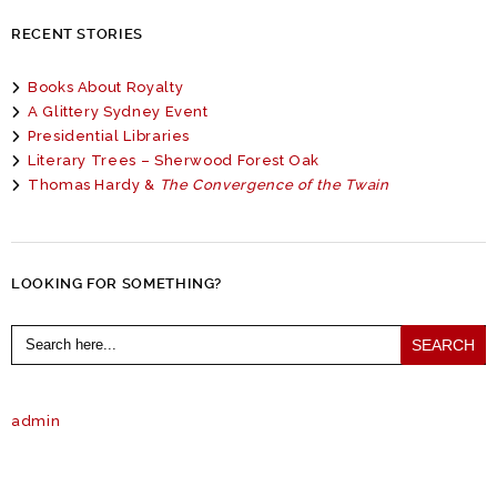
RECENT STORIES
Books About Royalty
A Glittery Sydney Event
Presidential Libraries
Literary Trees – Sherwood Forest Oak
Thomas Hardy &
The Convergence of the Twain
LOOKING FOR SOMETHING?
Search
for:
admin