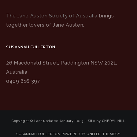
The Jane Austen Society of Australia
brings
together lovers of Jane Austen.
SUSANNAH FULLERTON
26 Macdonald Street, Paddington NSW 2021,
Australia
0409 816 397
Copyright © Last updated January 2025 - Site by
CHERYL HILL
SUSANNAH FULLERTON POWERED BY
UNITED THEMES™