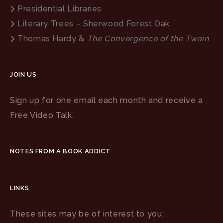
Presidential Libraries
Literary Trees – Sherwood Forest Oak
Thomas Hardy &
The Convergence of the Twain
JOIN US
Sign up for one email each month and receive a
Free Video Talk.
NOTES FROM A BOOK ADDICT
LINKS
These sites may be of interest to you: