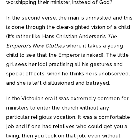
worshipping their minister, instead of God?
In the second verse, the man is unmasked and this
is done through the clear-sighted vision of a child
(it’s rather like Hans Christian Andersen’s
The
Emperor’s New Clothes
where it takes a young
child to see that the Emperor is naked). The little
girl sees her idol practising all his gestures and
special effects, when he thinks he is unobserved,
and she is left disillusioned and betrayed.
In the Victorian era it was extremely common for
ministers to enter the church without any
particular religious vocation. It was a comfortable
job and if one had relatives who could get you a
living, then you took on that job, even without