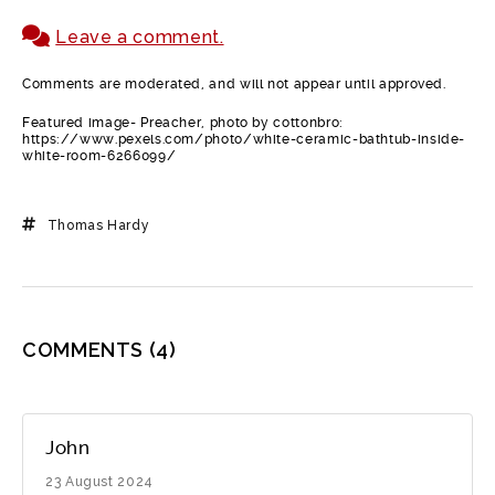
Leave a comment.
Comments are moderated, and will not appear until approved.
Featured image- Preacher, photo by cottonbro:
https://www.pexels.com/photo/white-ceramic-bathtub-inside-
white-room-6266099/
Thomas Hardy
COMMENTS
(4)
John
23 August 2024