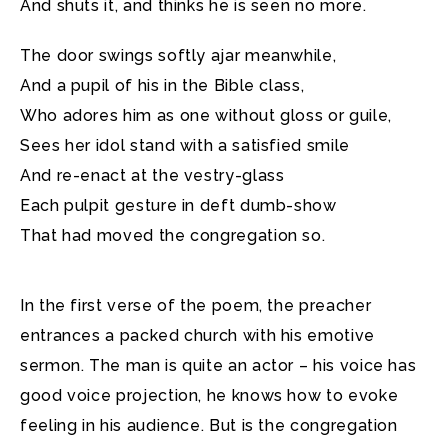
And shuts it, and thinks he is seen no more.
The door swings softly ajar meanwhile,
And a pupil of his in the Bible class,
Who adores him as one without gloss or guile,
Sees her idol stand with a satisfied smile
And re-enact at the vestry-glass
Each pulpit gesture in deft dumb-show
That had moved the congregation so.
In the first verse of the poem, the preacher
entrances a packed church with his emotive
sermon. The man is quite an actor – his voice has
good voice projection, he knows how to evoke
feeling in his audience. But is the congregation