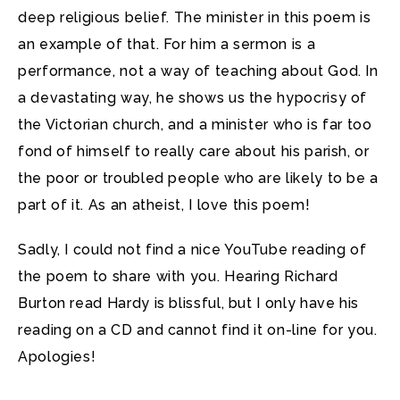
deep religious belief. The minister in this poem is
an example of that. For him a sermon is a
performance, not a way of teaching about God. In
a devastating way, he shows us the hypocrisy of
the Victorian church, and a minister who is far too
fond of himself to really care about his parish, or
the poor or troubled people who are likely to be a
part of it. As an atheist, I love this poem!
Sadly, I could not find a nice YouTube reading of
the poem to share with you. Hearing Richard
Burton read Hardy is blissful, but I only have his
reading on a CD and cannot find it on-line for you.
Apologies!