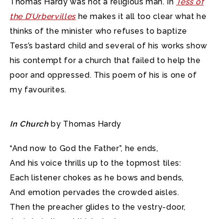
Thomas Hardy was not a religious man. In
Tess of
the D’Urbervilles
he makes it all too clear what he
thinks of the minister who refuses to baptize
Tess’s bastard child
and several of his works show
his contempt for a church that failed to help the
poor and oppressed. This poem of his is one of
my favourites.
In Church
by Thomas Hardy
“And now to God the Father”, he ends,
And his voice thrills up to the topmost tiles:
Each listener chokes as he bows and bends,
And emotion pervades the crowded aisles.
Then the preacher glides to the vestry-door,