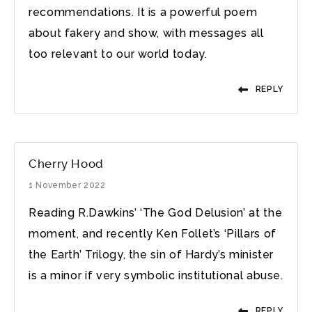
recommendations. It is a powerful poem
about fakery and show, with messages all
too relevant to our world today.
REPLY
Cherry Hood
1 November 2022
Reading R.Dawkins’ ‘The God Delusion’ at the
moment, and recently Ken Follet’s ‘Pillars of
the Earth’ Trilogy, the sin of Hardy’s minister
is a minor if very symbolic institutional abuse.
REPLY