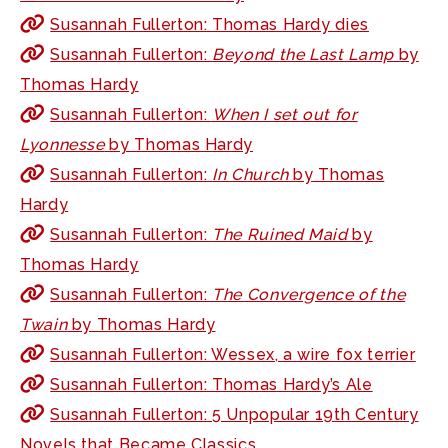
Susannah Fullerton: Thomas Hardy dies
Susannah Fullerton:
Beyond the Last Lamp
by
Thomas Hardy
Susannah Fullerton:
When I set out for
Lyonnesse
by Thomas Hardy
Susannah Fullerton:
In Church
by Thomas
Hardy
Susannah Fullerton:
The Ruined Maid
by
Thomas Hardy
Susannah Fullerton:
The Convergence of the
Twain
by Thomas Hardy
Susannah Fullerton: Wessex, a wire fox terrier
Susannah Fullerton: Thomas Hardy’s Ale
Susannah Fullerton: 5 Unpopular 19th Century
Novels that Became Classics