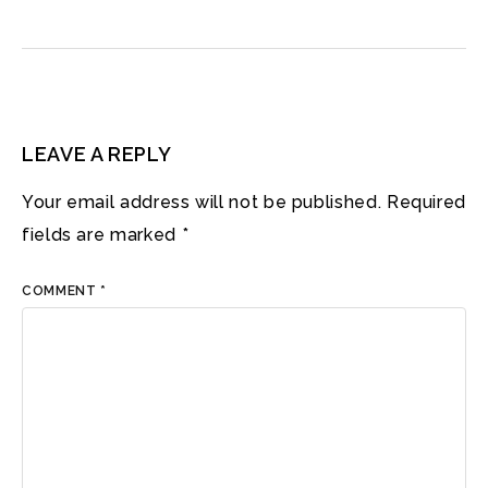
LEAVE A REPLY
Your email address will not be published.
Required
fields are marked
*
COMMENT
*