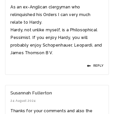
As an ex-Anglican clergyman who
relinquished his Orders I can very much
relate to Hardy.
Hardy, not unlike myself, is a Philosophical
Pessimist. If you enjoy Hardy, you will
probably enjoy Schopenhauer, Leopardi, and
James Thomson B V.
REPLY
Susannah Fullerton
24 August 2024
Thanks for your comments and also the