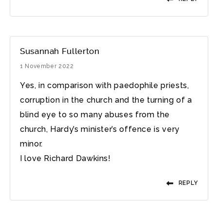
Susannah Fullerton
1 November 2022
Yes, in comparison with paedophile priests,
corruption in the church and the turning of a
blind eye to so many abuses from the
church, Hardy’s minister’s offence is very
minor.
I love Richard Dawkins!
REPLY