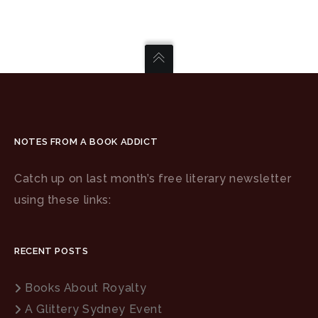
NOTES FROM A BOOK ADDICT
Catch up on last month’s free literary newsletter
using these links:
RECENT POSTS
Books About Royalty
A Glittery Sydney Event