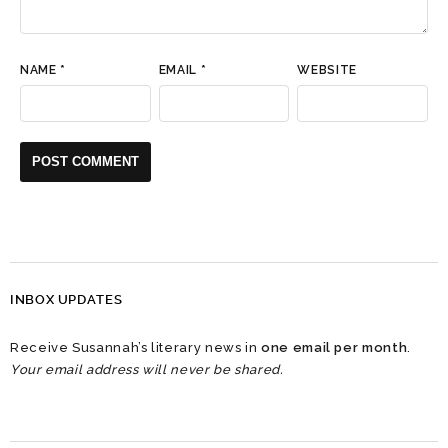
NAME
*
EMAIL
*
WEBSITE
INBOX UPDATES
Receive Susannah’s literary news in
one email per month
.
Your email address will never be shared.