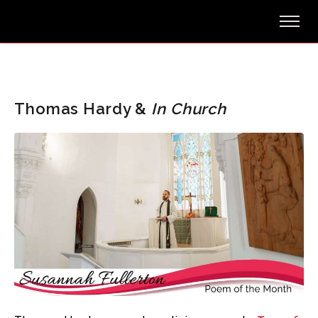
Thomas Hardy &
In Church