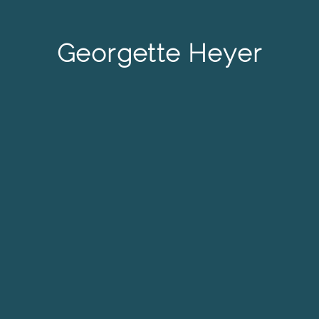
Georgette Heyer